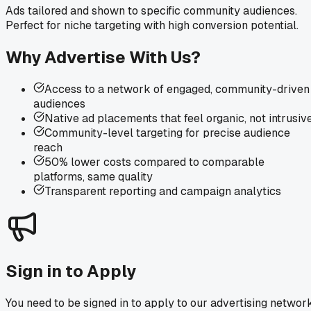
Ads tailored and shown to specific community audiences.
Perfect for niche targeting with high conversion potential.
Why Advertise With Us?
Access to a network of engaged, community-driven
audiences
Native ad placements that feel organic, not intrusiv
Community-level targeting for precise audience
reach
50% lower costs compared to comparable
platforms, same quality
Transparent reporting and campaign analytics
Sign in to Apply
You need to be signed in to apply to our advertising network