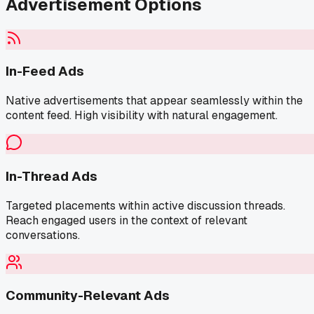
Advertisement Options
In-Feed Ads
Native advertisements that appear seamlessly within the
content feed. High visibility with natural engagement.
In-Thread Ads
Targeted placements within active discussion threads.
Reach engaged users in the context of relevant
conversations.
Community-Relevant Ads