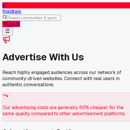
R
Rigidtalk
Log In
Advertise With Us
Reach highly engaged audiences across our network of
community-driven websites. Connect with real users in
authentic conversations.
Our advertising costs are generally 50% cheaper for the
same quality compared to other advertisement platforms.