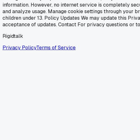
information. However, no internet service is completely se
and analyze usage. Manage cookie settings through your brow
children under 13. Policy Updates We may update this Priva
acceptance of updates. Contact For privacy questions or to e
Rigidtalk
Privacy Policy
Terms of Service