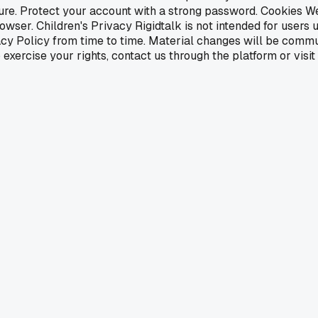
cure. Protect your account with a strong password. Cookies 
ser. Children's Privacy Rigidtalk is not intended for users 
cy Policy from time to time. Material changes will be commu
xercise your rights, contact us through the platform or visit r