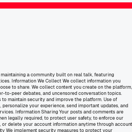
maintaining a community built on real talk, featuring
ices. Information We Collect We collect information you
hoose to share. We collect content you create on the platform,
eer-to-peer debates, and uncensored conversation topics.
 to maintain security and improve the platform. Use of
, personalize your experience, send important updates, and
vices. Information Sharing Your posts and comments are
n legally required, to protect user safety, to enforce our
e, or delete your account information anytime through accoun
urity We implement security measures to protect your