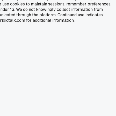
We use cookies to maintain sessions, remember preferences,
under 13. We do not knowingly collect information from
nicated through the platform. Continued use indicates
igidtalk.com for additional information.