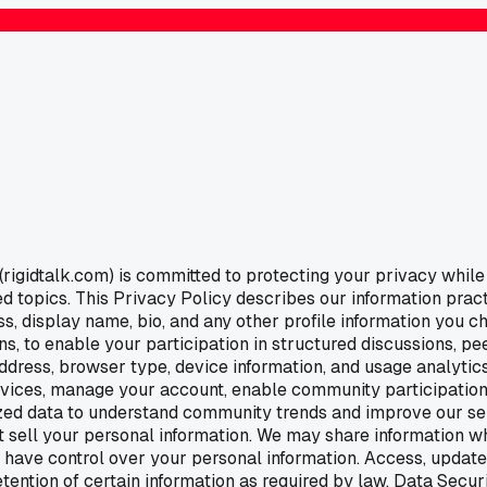
igidtalk.com) is committed to protecting your privacy while 
 topics. This Privacy Policy describes our information pract
s, display name, bio, and any other profile information you c
s, to enable your participation in structured discussions, p
ddress, browser type, device information, and usage analytics
rvices, manage your account, enable community participation
ed data to understand community trends and improve our ser
 sell your personal information. We may share information whe
ou have control over your personal information. Access, updat
retention of certain information as required by law. Data Sec