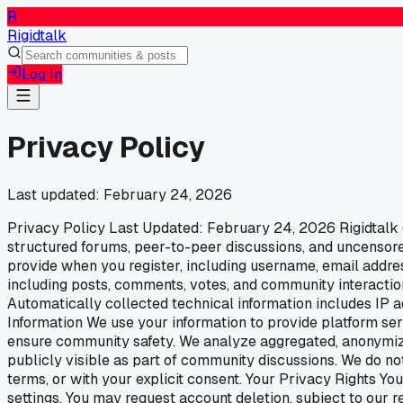
R
Rigidtalk
Log In
Privacy Policy
Last updated:
February 24, 2026
Privacy Policy Last Updated: February 24, 2026 Rigidtalk (r
structured forums, peer-to-peer discussions, and uncensored
provide when you register, including username, email addres
including posts, comments, votes, and community interaction
Automatically collected technical information includes IP a
Information We use your information to provide platform se
ensure community safety. We analyze aggregated, anonymiz
publicly visible as part of community discussions. We do not
terms, or with your explicit consent. Your Privacy Rights Y
settings. You may request account deletion, subject to our 