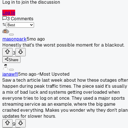
Log in to join the discussion
Log In
3
Comments
masonpark
5mo ago
Honestly that's the worst possible moment for a blackout.
3
Share
janaw11
5mo ago
Most Upvoted
Saw a tech article last week about how these outages ofte
happen during peak traffic times. The piece said it's usually
a mix of bad luck and systems getting overloaded when
everyone tries to log on at once. They used a major sports
streaming service as an example, where the big game
crashed everything. Makes you wonder why they don't plan
updates for slower hours.
9