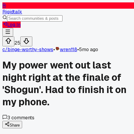
R
Rigidtalk
Log In
25
c/
binge-worthy-shows
•
wren118
•
5mo ago
My power went out last
night right at the finale of
'Shogun'. Had to finish it on
my phone.
3
comments
Share