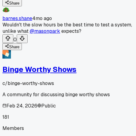
Share
barnes.shane
4mo ago
Wouldn't the slow hours be the best time to test a system,
unlike what
@masonpark
expects?
0
Share
Binge Worthy Shows
c/
binge-worthy-shows
A community for discussing binge worthy shows
Feb 24, 2026
Public
181
Members