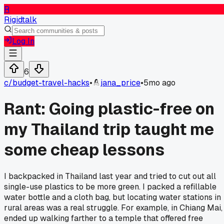
R
Rigidtalk
Log In
6
c/
budget-travel-hacks
•
jana_price
•
5mo ago
Rant: Going plastic-free on
my Thailand trip taught me
some cheap lessons
I backpacked in Thailand last year and tried to cut out all
single-use plastics to be more green. I packed a refillable
water bottle and a cloth bag, but locating water stations in
rural areas was a real struggle. For example, in Chiang Mai, 
ended up walking farther to a temple that offered free