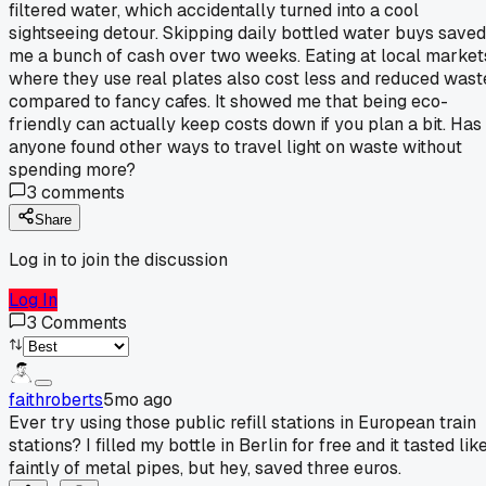
filtered water, which accidentally turned into a cool
sightseeing detour. Skipping daily bottled water buys saved
me a bunch of cash over two weeks. Eating at local market
where they use real plates also cost less and reduced wast
compared to fancy cafes. It showed me that being eco-
friendly can actually keep costs down if you plan a bit. Has
anyone found other ways to travel light on waste without
spending more?
3
comments
Share
Log in to join the discussion
Log In
3
Comments
faithroberts
5mo ago
Ever try using those public refill stations in European train
stations? I filled my bottle in Berlin for free and it tasted lik
faintly of metal pipes, but hey, saved three euros.