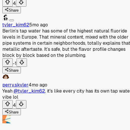
4
Share
tyler_kim62
5mo ago
Berlin’s tap water has some of the highest natural fluoride
levels in Europe. That mineral content, mixed with the older
pipe systems in certain neighborhoods, totally explains tha
metallic aftertaste. It’s safe, but the flavor profile changes
block by block based on the plumbing.
-1
Share
perry.skyler
4mo ago
Yeah
@tyler_kim62
, it's like every city has its own tap wate
vibe lol
4
Share