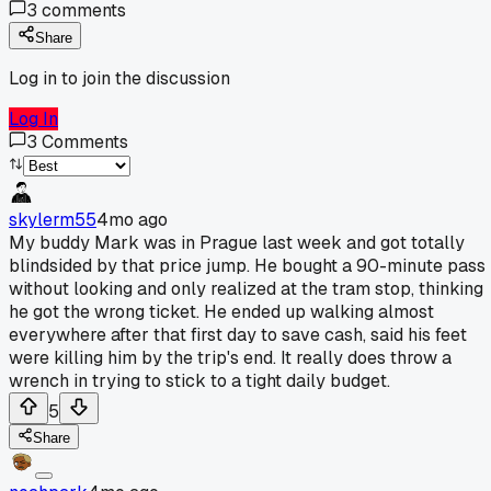
3
comments
Share
Log in to join the discussion
Log In
3
Comments
skylerm55
4mo ago
My buddy Mark was in Prague last week and got totally
blindsided by that price jump. He bought a 90-minute pass
without looking and only realized at the tram stop, thinking
he got the wrong ticket. He ended up walking almost
everywhere after that first day to save cash, said his feet
were killing him by the trip's end. It really does throw a
wrench in trying to stick to a tight daily budget.
5
Share