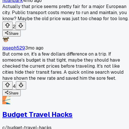
noahpark
4mo ago
Actually that price seems pretty fair for a major European
city. Public transport costs money to run and maintain, you
know? Maybe the old price was just too cheap for too long.
2
Share
joseph529
3mo ago
But come on, it's a few dollars difference on a trip. If
someone's budget is that tight, maybe they should have
checked the current prices before traveling. It's not like
cities hide their transit fares. A quick online search would
have shown the new rate and saved him the sore feet.
4
Share
Budget Travel Hacks
c/
budget-travel-hacks