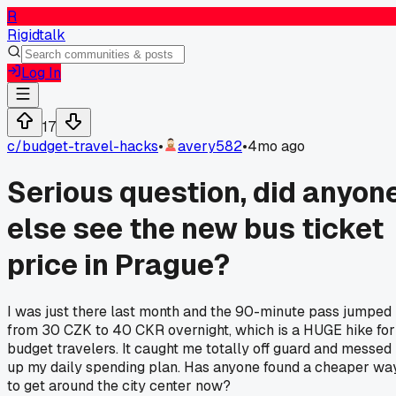
R
Rigidtalk
Log In
17
c/
budget-travel-hacks
•
avery582
•
4mo ago
Serious question, did anyon
else see the new bus ticket
price in Prague?
I was just there last month and the 90-minute pass jumped
from 30 CZK to 40 CKR overnight, which is a HUGE hike for
budget travelers. It caught me totally off guard and messed
up my daily spending plan. Has anyone found a cheaper wa
to get around the city center now?