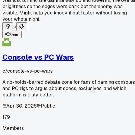
was just turning the gamma way up and lowering the overal
brightness so the edges were dark but the enemy was
visible. Might help you knock it out faster without losing
your whole night.
2
Share
Console vs PC Wars
c/
console-vs-pc-wars
A no-holds-barred debate zone for fans of gaming consoles
and PC rigs to argue about specs, exclusives, and which
platform is truly better.
Apr 30, 2026
Public
179
Members