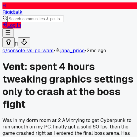
R
Rigidtalk
Log In
11
c/
console-vs-pc-wars
•
jana_price
•
2mo ago
Vent: spent 4 hours
tweaking graphics settings
only to crash at the boss
fight
Was in my dorm room at 2 AM trying to get Cyberpunk to
run smooth on my PC, finally got a solid 60 fps, then the
game crashed right as I entered the final boss arena. Has