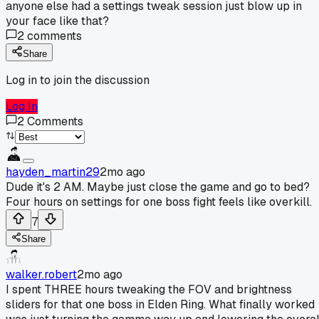
anyone else had a settings tweak session just blow up in
your face like that?
2
comments
Share
Log in to join the discussion
Log In
2
Comments
hayden_martin29
2mo ago
Dude it's 2 AM. Maybe just close the game and go to bed?
Four hours on settings for one boss fight feels like overkill.
7
Share
walker.robert
2mo ago
I spent THREE hours tweaking the FOV and brightness
sliders for that one boss in Elden Ring. What finally worked