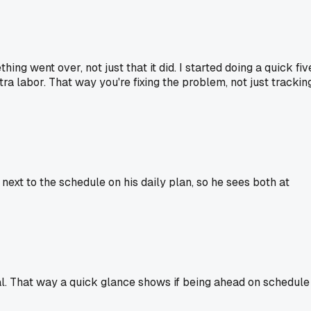
ng went over, not just that it did. I started doing a quick fiv
ra labor. That way you're fixing the problem, not just trackin
ext to the schedule on his daily plan, so he sees both at
ual. That way a quick glance shows if being ahead on schedule