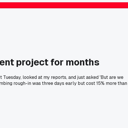
ent project for months
t Tuesday, looked at my reports, and just asked 'But are we
lumbing rough-in was three days early but cost 15% more than