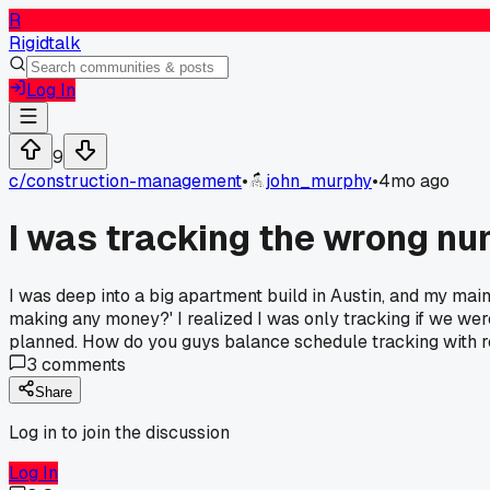
R
Rigidtalk
Log In
9
c/
construction-management
•
john_murphy
•
4mo ago
I was tracking the wrong nu
I was deep into a big apartment build in Austin, and my mai
making any money?' I realized I was only tracking if we we
planned. How do you guys balance schedule tracking with re
3
comments
Share
Log in to join the discussion
Log In