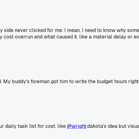
y side never clicked for me. I mean, I need to know why somethi
cost overrun and what caused it, like a material delay or ext
 My buddy's foreman got him to write the budget hours right n
daily task list for cost, like
@wright
.dakota's idea but vis