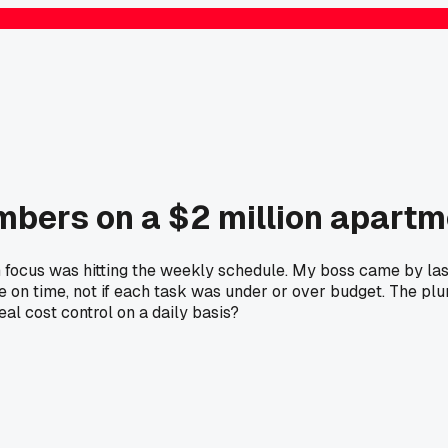
mbers on a $2 million apartm
n focus was hitting the weekly schedule. My boss came by las
re on time, not if each task was under or over budget. The p
al cost control on a daily basis?