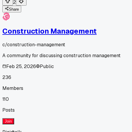
2
Share
Construction Management
c/
construction-management
A community for discussing construction management
Feb 25, 2026
Public
236
Members
110
Posts
Join