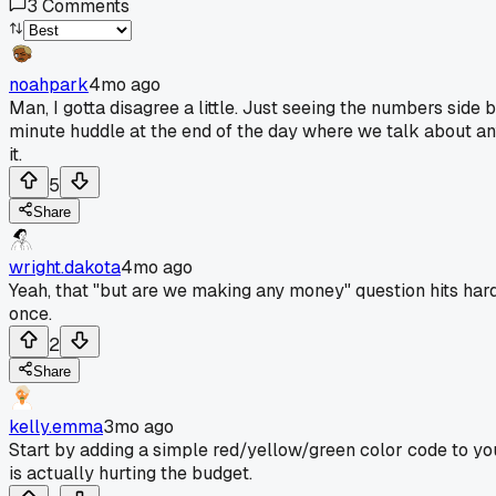
3
Comments
noahpark
4mo ago
Man, I gotta disagree a little. Just seeing the numbers side b
minute huddle at the end of the day where we talk about any 
it.
5
Share
wright.dakota
4mo ago
Yeah, that "but are we making any money" question hits hard.
once.
2
Share
kelly.emma
3mo ago
Start by adding a simple red/yellow/green color code to your 
is actually hurting the budget.