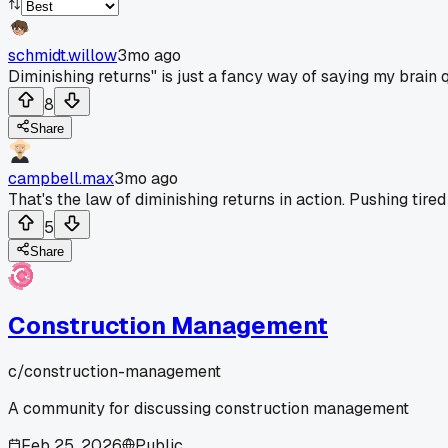
schmidt.willow
3mo ago
Diminishing returns" is just a fancy way of saying my brain q
8
Share
campbell.max
3mo ago
That's the law of diminishing returns in action. Pushing tir
5
Share
Construction Management
c/
construction-management
A community for discussing construction management
Feb 25, 2026
Public