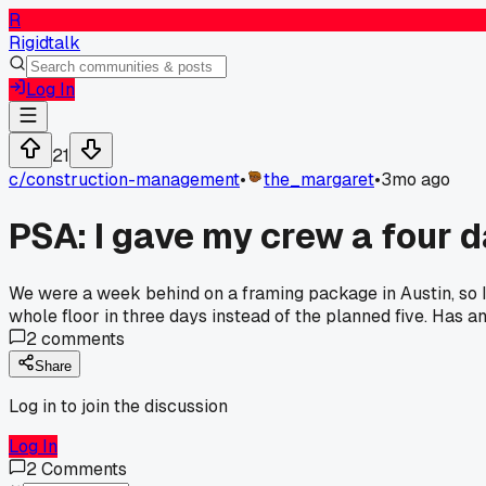
R
Rigidtalk
Log In
21
c/
construction-management
•
the_margaret
•
3mo ago
PSA: I gave my crew a four 
We were a week behind on a framing package in Austin, so 
whole floor in three days instead of the planned five. Has 
2
comments
Share
Log in to join the discussion
Log In
2
Comments