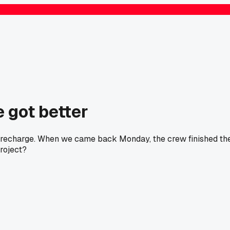
 got better
ne recharge. When we came back Monday, the crew finished th
project?