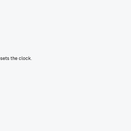
sets the clock.