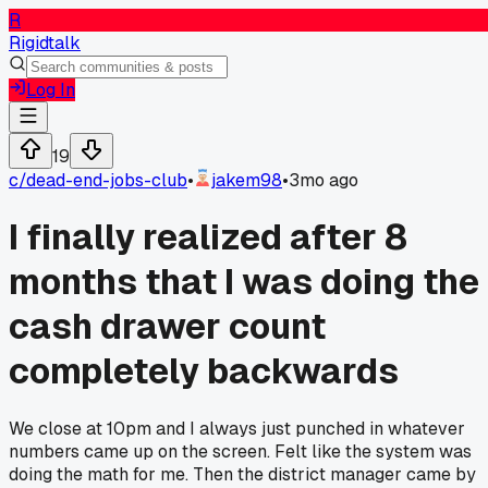
R
Rigidtalk
Log In
19
c/
dead-end-jobs-club
•
jakem98
•
3mo ago
I finally realized after 8
months that I was doing the
cash drawer count
completely backwards
We close at 10pm and I always just punched in whatever
numbers came up on the screen. Felt like the system was
doing the math for me. Then the district manager came by