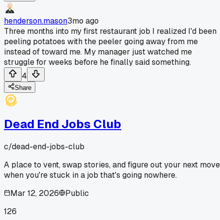
henderson.mason
3mo ago
Three months into my first restaurant job I realized I'd been
peeling potatoes with the peeler going away from me
instead of toward me. My manager just watched me
struggle for weeks before he finally said something.
4
Share
Dead End Jobs Club
c/
dead-end-jobs-club
A place to vent, swap stories, and figure out your next move
when you're stuck in a job that's going nowhere.
Mar 12, 2026
Public
126