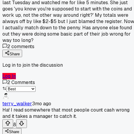
last Tuesday and watched me for like 5 minutes. She just
goes 'you know you're supposed to start with the coins and
work up, not the other way around right?' My totals were
always off by like $2-$5 but I just blamed the register. No
I actually match down to the penny. Has anyone else found
out they were doing some basic part of their job wrong for
way too long?
2
comments
Share
Log in to join the discussion
Log In
2
Comments
terry_walker
3mo ago
Ha! I read somewhere that most people count cash wrong
and it takes a manager to catch it.
8
Share