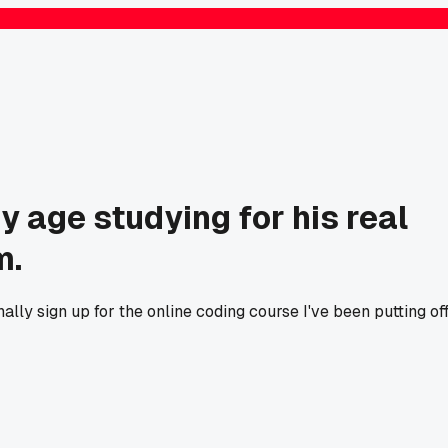
y age studying for his real
m.
ally sign up for the online coding course I've been putting of