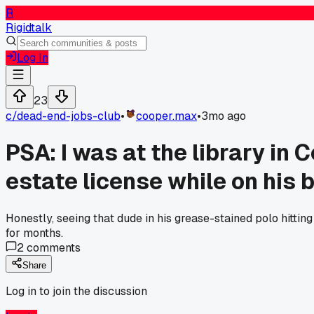
R
Rigidtalk
Log In
23
c/
dead-end-jobs-club
•
cooper.max
•
3mo ago
PSA: I was at the library in
estate license while on his 
Honestly, seeing that dude in his grease-stained polo hitting
for months.
2
comments
Share
Log in to join the discussion