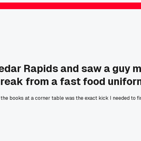
 Cedar Rapids and saw a guy m
break from a fast food unifor
 the books at a corner table was the exact kick I needed to fin