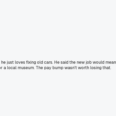
 just loves fixing old cars. He said the new job would mean 
 for a local museum. The pay bump wasn't worth losing that.