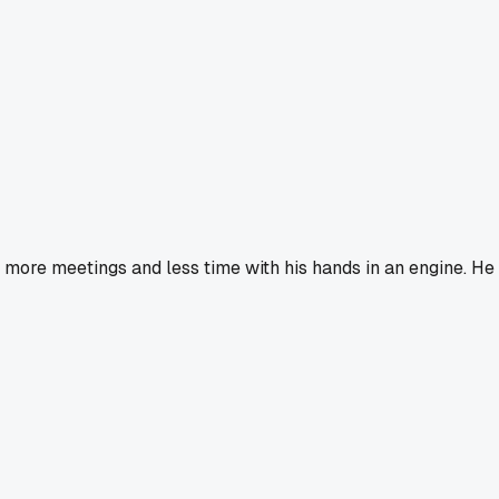
more meetings and less time with his hands in an engine. He