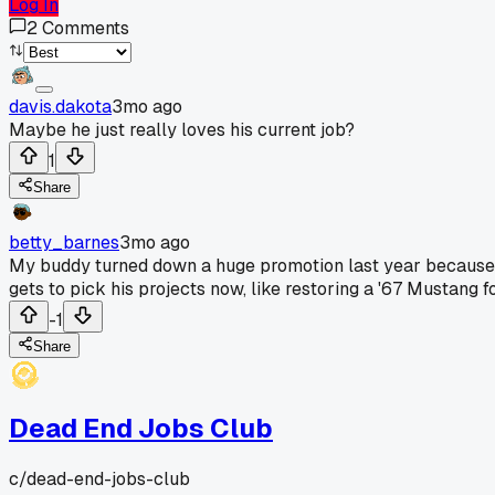
Log In
2
Comments
davis.dakota
3mo ago
Maybe he just really loves his current job?
1
Share
betty_barnes
3mo ago
My buddy turned down a huge promotion last year because he
gets to pick his projects now, like restoring a '67 Mustang
-1
Share
Dead End Jobs Club
c/
dead-end-jobs-club