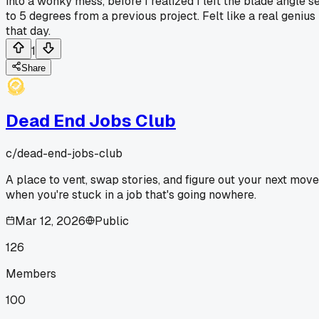
into a wonky mess, before I realized I left the blade angle s
to 5 degrees from a previous project. Felt like a real genius
that day.
1
Share
Dead End Jobs Club
c/
dead-end-jobs-club
A place to vent, swap stories, and figure out your next move
when you're stuck in a job that's going nowhere.
Mar 12, 2026
Public
126
Members
100