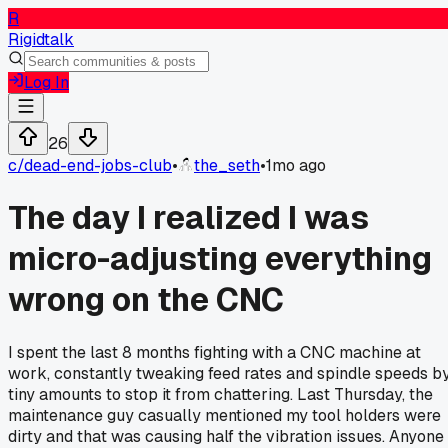
R
Rigidtalk
Log In
26
c/
dead-end-jobs-club
•
the_seth
•
1mo ago
The day I realized I was
micro-adjusting everything
wrong on the CNC
I spent the last 8 months fighting with a CNC machine at
work, constantly tweaking feed rates and spindle speeds b
tiny amounts to stop it from chattering. Last Thursday, the
maintenance guy casually mentioned my tool holders were
dirty and that was causing half the vibration issues. Anyone