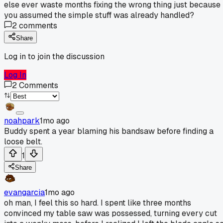
else ever waste months fixing the wrong thing just because
you assumed the simple stuff was already handled?
2
comments
Share
Log in to join the discussion
Log In
2
Comments
noahpark
1mo ago
Buddy spent a year blaming his bandsaw before finding a
loose belt.
1
Share
evangarcia
1mo ago
oh man, I feel this so hard. I spent like three months
convinced my table saw was possessed, turning every cut