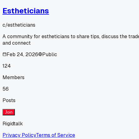
Estheticians
c/
estheticians
A community for estheticians to share tips, discuss the trad
and connect
Feb 24, 2026
Public
124
Members
56
Posts
Join
Rigidtalk
Privacy Policy
Terms of Service