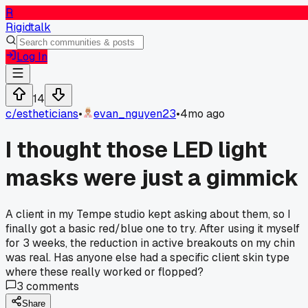
R
Rigidtalk
Log In
14
c/
estheticians
•
evan_nguyen23
•
4mo ago
I thought those LED light
masks were just a gimmick
A client in my Tempe studio kept asking about them, so I
finally got a basic red/blue one to try. After using it myself
for 3 weeks, the reduction in active breakouts on my chin
was real. Has anyone else had a specific client skin type
where these really worked or flopped?
3
comments
Share