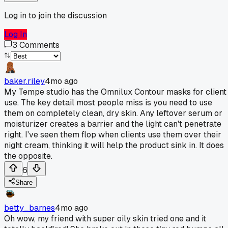
Log in to join the discussion
Log In
3
Comments
baker.riley
4mo ago
My Tempe studio has the Omnilux Contour masks for client
use. The key detail most people miss is you need to use
them on completely clean, dry skin. Any leftover serum or
moisturizer creates a barrier and the light can't penetrate
right. I've seen them flop when clients use them over their
night cream, thinking it will help the product sink in. It does
the opposite.
6
Share
betty_barnes
4mo ago
Oh wow, my friend with super oily skin tried one and it