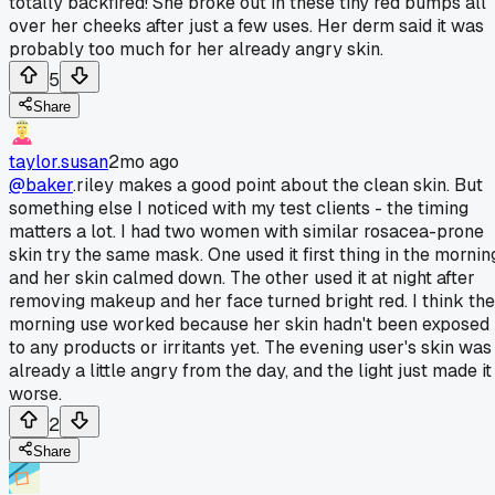
totally backfired! She broke out in these tiny red bumps all
over her cheeks after just a few uses. Her derm said it was
probably too much for her already angry skin.
5
Share
taylor.susan
2mo ago
@baker
.riley makes a good point about the clean skin. But
something else I noticed with my test clients - the timing
matters a lot. I had two women with similar rosacea-prone
skin try the same mask. One used it first thing in the mornin
and her skin calmed down. The other used it at night after
removing makeup and her face turned bright red. I think the
morning use worked because her skin hadn't been exposed
to any products or irritants yet. The evening user's skin was
already a little angry from the day, and the light just made it
worse.
2
Share