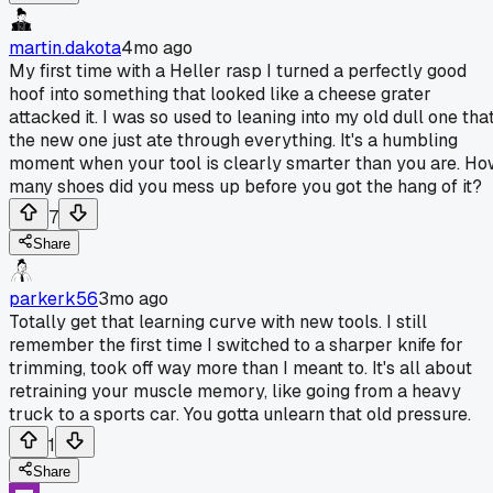
martin.dakota
4mo ago
My first time with a Heller rasp I turned a perfectly good
hoof into something that looked like a cheese grater
attacked it. I was so used to leaning into my old dull one tha
the new one just ate through everything. It's a humbling
moment when your tool is clearly smarter than you are. H
many shoes did you mess up before you got the hang of it?
7
Share
parkerk56
3mo ago
Totally get that learning curve with new tools. I still
remember the first time I switched to a sharper knife for
trimming, took off way more than I meant to. It's all about
retraining your muscle memory, like going from a heavy
truck to a sports car. You gotta unlearn that old pressure.
1
Share