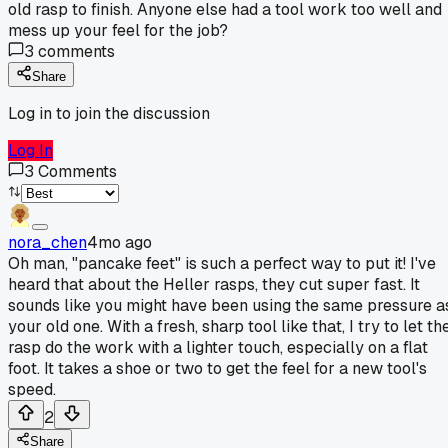
old rasp to finish. Anyone else had a tool work too well and
mess up your feel for the job?
3
comments
Share
Log in to join the discussion
Log In
3
Comments
nora_chen
4mo ago
Oh man, "pancake feet" is such a perfect way to put it! I've
heard that about the Heller rasps, they cut super fast. It
sounds like you might have been using the same pressure a
your old one. With a fresh, sharp tool like that, I try to let th
rasp do the work with a lighter touch, especially on a flat
foot. It takes a shoe or two to get the feel for a new tool's
speed.
2
Share