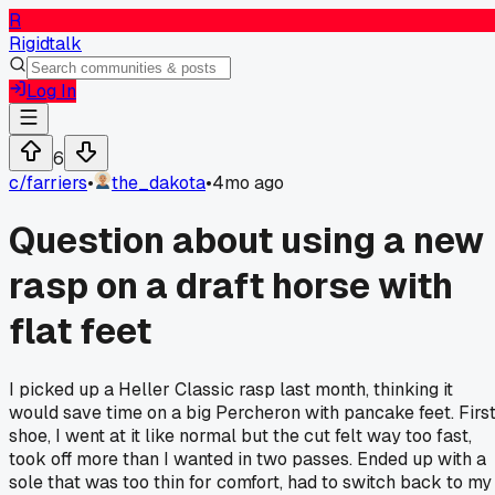
R
Rigidtalk
Log In
6
c/
farriers
•
the_dakota
•
4mo ago
Question about using a new
rasp on a draft horse with
flat feet
I picked up a Heller Classic rasp last month, thinking it
would save time on a big Percheron with pancake feet. Firs
shoe, I went at it like normal but the cut felt way too fast,
took off more than I wanted in two passes. Ended up with a
sole that was too thin for comfort, had to switch back to my