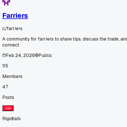
Farriers
c/
farriers
A community for farriers to share tips, discuss the trade, an
connect
Feb 24, 2026
Public
115
Members
47
Posts
Join
Rigidtalk