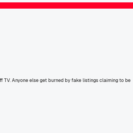
f TV. Anyone else get burned by fake listings claiming to be