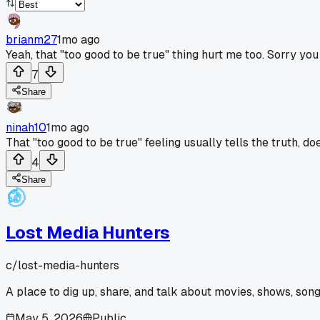
brianm27
1mo ago
Yeah, that "too good to be true" thing hurt me too. Sorry y
7
Share
ninah10
1mo ago
That "too good to be true" feeling usually tells the truth, does
4
Share
Lost Media Hunters
c/
lost-media-hunters
A place to dig up, share, and talk about movies, shows, song
May 5, 2026
Public