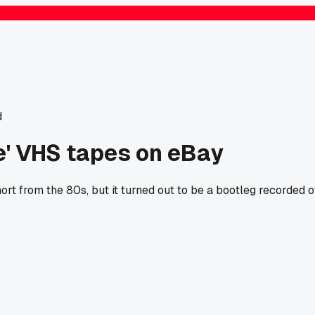
d
re' VHS tapes on eBay
t from the 80s, but it turned out to be a bootleg recorded of