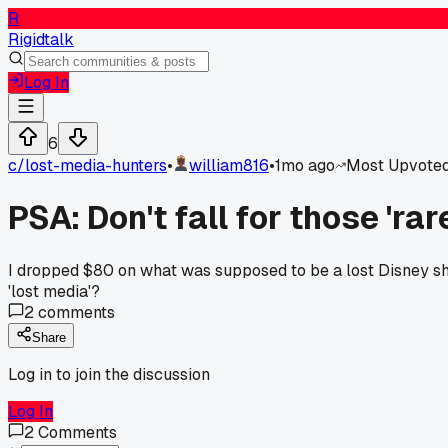
R
Rigidtalk
Log In
6
c/
lost-media-hunters
•
william816
•
1mo ago
Most Upvote
PSA: Don't fall for those 'ra
I dropped $80 on what was supposed to be a lost Disney shor
'lost media'?
2
comments
Share
Log in to join the discussion
Log In
2
Comments