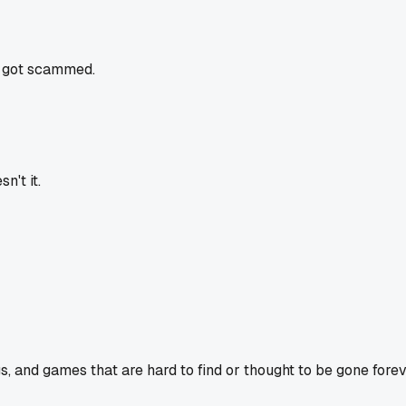
ou got scammed.
n't it.
s, and games that are hard to find or thought to be gone forev