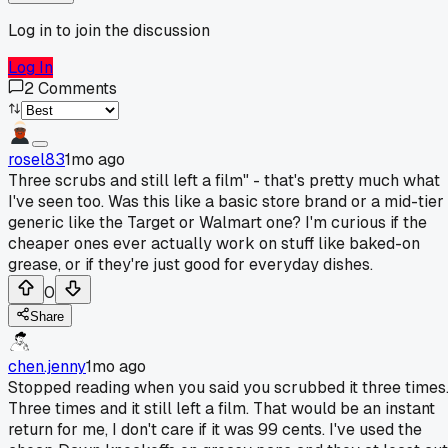
Log in to join the discussion
Log In
2
Comments
rosel83
1mo ago
Three scrubs and still left a film" - that's pretty much what
I've seen too. Was this like a basic store brand or a mid-tier
generic like the Target or Walmart one? I'm curious if the
cheaper ones ever actually work on stuff like baked-on
grease, or if they're just good for everyday dishes.
0
Share
chen.jenny
1mo ago
Stopped reading when you said you scrubbed it three times
Three times and it still left a film. That would be an instant
return for me, I don't care if it was 99 cents. I've used the