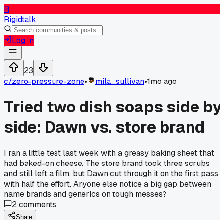
R
Rigidtalk
Log In
23
c/
zero-pressure-zone
•
mila_sullivan
•
1mo ago
Tried two dish soaps side b
side: Dawn vs. store brand
I ran a little test last week with a greasy baking sheet that
had baked-on cheese. The store brand took three scrubs
and still left a film, but Dawn cut through it on the first pass
with half the effort. Anyone else notice a big gap between
name brands and generics on tough messes?
2
comments
Share