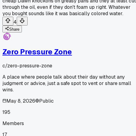
cheap Dawn knockoffs on greasy pans and they at least cut
through the oil, even if they don't foam up right. Whatever
you bought sounds like it was basically colored water.
4
Share
Zero Pressure Zone
c/
zero-pressure-zone
A place where people talk about their day without any
judgment or advice, just a safe spot to vent or share small
wins.
May 8, 2026
Public
195
Members
17