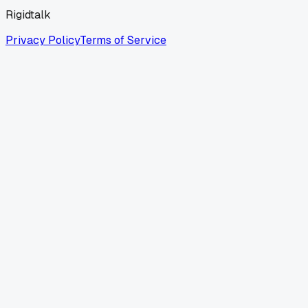
Rigidtalk
Privacy Policy
Terms of Service