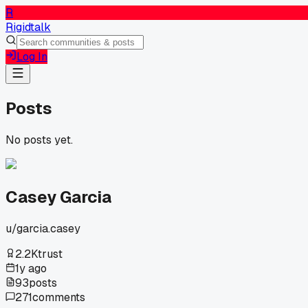
R
Rigidtalk
Log In
Posts
No posts yet.
Casey Garcia
u/
garcia.casey
2.2K
trust
1y ago
93
posts
271
comments