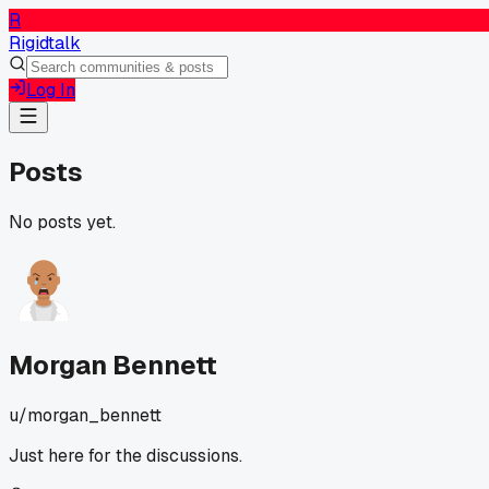
R
Rigidtalk
Log In
Posts
No posts yet.
Morgan Bennett
u/
morgan_bennett
Just here for the discussions.