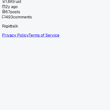
1.8K
trust
2y ago
67
posts
493
comments
Rigidtalk
Privacy Policy
Terms of Service