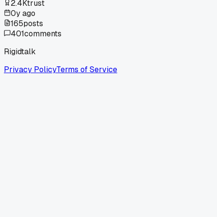
2.4K
trust
0y ago
165
posts
401
comments
Rigidtalk
Privacy Policy
Terms of Service