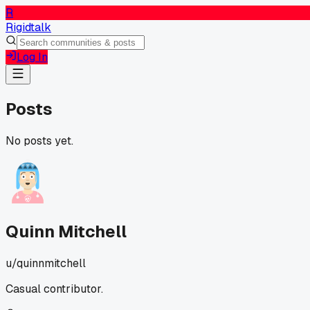
R
Rigidtalk
Log In
Posts
No posts yet.
Quinn Mitchell
u/
quinnmitchell
Casual contributor.