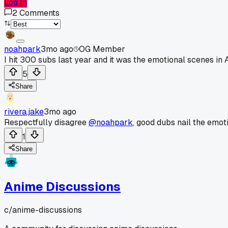
Log In
2
Comments
noahpark
3mo ago
OG Member
I hit 300 subs last year and it was the emotional scenes in A
5
Share
rivera.jake
3mo ago
Respectfully disagree
@noahpark
, good dubs nail the emoti
1
Share
Anime Discussions
c/
anime-discussions