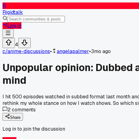
R
Rigidtalk
Log In
4
c/
anime-discussions
•
angelapalmer
•
3mo ago
Unpopular opinion: Dubbed a
mind
I hit 500 episodes watched in subbed format last month and
rethink my whole stance on how I watch shows. So which si
2
comments
Share
Log in to join the discussion