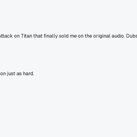
ttack on Titan that finally sold me on the original audio. Dubs
on just as hard.