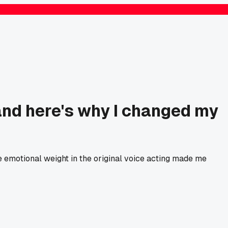
and here's why I changed my
e emotional weight in the original voice acting made me