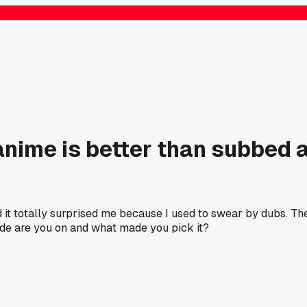
nime is better than subbed 
 it totally surprised me because I used to swear by dubs. Th
de are you on and what made you pick it?