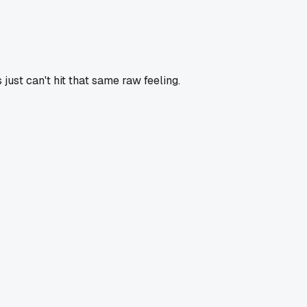
 just can't hit that same raw feeling.