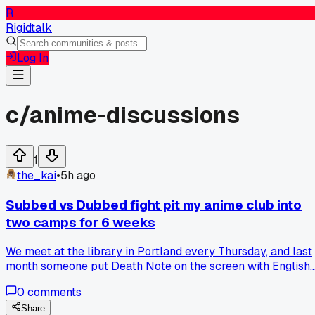
R
Rigidtalk
Log In
c/
anime-discussions
1
the_kai
•
5h ago
Subbed vs Dubbed fight pit my anime club into
two camps for 6 weeks
We meet at the library in Portland every Thursday, and last
month someone put Death Note on the screen with English
dub. Half the room walked out within 10 minutes, calling it
0
comments
fake anime. The other half stayed and said the dub actually
makes Light sound more calculated. I tried to run a vote to
Share