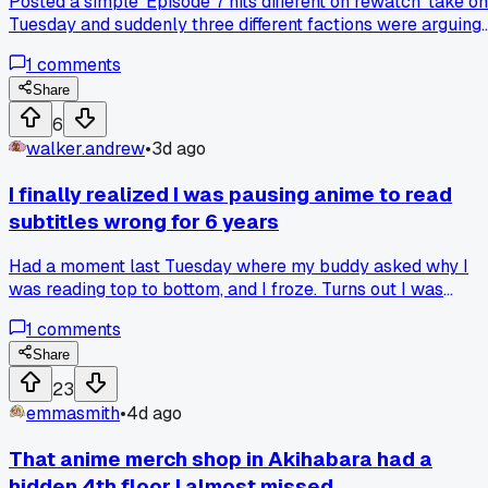
Posted a simple 'Episode 7 hits different on rewatch' take on
Tuesday and suddenly three different factions were arguing
about whether the filler arc counts as canon, so now I can't
1
comments
even scroll without seeing 30 comments about one
background character's left eyebrow, has anyone else had 
Share
thread go that sideways that fast?
6
walker.andrew
•
3d ago
I finally realized I was pausing anime to read
subtitles wrong for 6 years
Had a moment last Tuesday where my buddy asked why I
was reading top to bottom, and I froze. Turns out I was
scanning the whole subtitle block before the line even aired
1
comments
so I always missed the punchlines, then had to rewind like 
times per episode. Anyone else habitually read ahead and
Share
ruin the timing for themselves?
23
emmasmith
•
4d ago
That anime merch shop in Akihabara had a
hidden 4th floor I almost missed