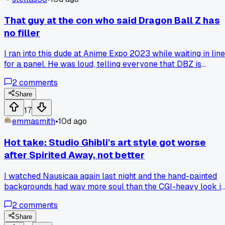
I late to this?
That guy at the con who said Dragon Ball Z has
no filler
I ran into this dude at Anime Expo 2023 while waiting in line
for a panel. He was loud, telling everyone that DBZ is
perfect because it skips filler. I just stood there and said,
2
comments
what about the Garlic Jr. saga or the whole Namek fight
stretching forever. He got defensive, called me a casual. Bu
Share
I kept it cool and reminded him that filler defines the pacing
17
for a lot of fans. He finally admitted he skipped those arcs.
emmasmith
•
10d ago
Now I ask people if they actually watched every episode
before they trash talk filler. Has anyone else had a DBZ fan
Hot take: Studio Ghibli's art style got worse
ignore the obvious filler?
after Spirited Away, not better
I watched Nausicaa again last night and the hand-painted
backgrounds had way more soul than the CGI-heavy look i
Earwig and the Witch, so does anyone else think they lost
2
comments
something when they started leaning on digital coloring aft
2001?
Share