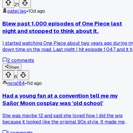
21
patel.leo
•
10d ago
Blew past 1,000 episodes of One Piece last
night and stopped to think about it.
I started watching One Piece about two years ago during m
down time on the road. Last night I hit episode 1,047 and it h
me that I have spent over 350 hours just on this one show.
2
comments
Has anyone else ever realized they have put that much tim
into a single anime and wondered if it was worth it or not?
Share
6
nora184
•
11d ago
Had a young fan at a convention tell me my
Sailor Moon cosplay was 'old school'
She was maybe 12 and said she loved how I did the wig
because it looked like the original 90s style. It made me
think about how the fandom passes down knowledge from
1
comments