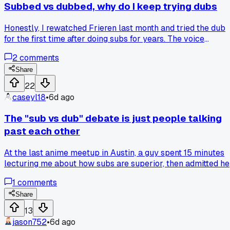
Subbed vs dubbed, why do I keep trying dubs
Honestly, I rewatched Frieren last month and tried the dub
for the first time after doing subs for years. The voice
direction felt flat next to the original, especially for Fern's
2
comments
quieter moments. Am I the only one who gets almost
annoyed when a new show drops and people argue dubs ar
Share
better?
22
caseyl18
•
6d ago
The "sub vs dub" debate is just people talking
past each other
At the last anime meetup in Austin, a guy spent 15 minutes
lecturing me about how subs are superior, then admitted he
watches most seasonal shows dubbed, and I realized the
1
comments
real issue is everyone's arguing about different genres and
target audiences, so has anyone else noticed the
Share
conversation never works because nobody defines what
13
they mean by "better" first?
jason752
•
6d ago