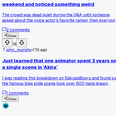
weekend and noticed something weird
The crowd was dead quiet during the Q&A until someone
asked about the voice actor's favorite ramen, then everyon
lit up like crazy - has anyone else seen panels totally
2
comments
change vibe over random food talk?
Share
18
john_murphy
•
17d ago
Just learned that one animator spent 3 years o
a single scene in 'Akira'
I was reading this breakdown on SakugaBooru and found ou
the famous bike slide scene took over 600 hand drawn
frames. Three years of some guy's life just for like 8 second
1
comments
of screen time. Has anyone else stumbled on a crazy
production stat that blew their mind?
Share