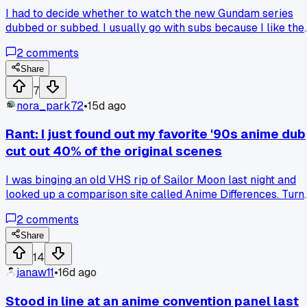
I had to decide whether to watch the new Gundam series
dubbed or subbed. I usually go with subs because I like the
original voice acting, but my buddy swore the dub was solid
2
comments
this time. I went with the sub and then switched to the dub
halfway through episode 3 to compare. The dub voices just
Share
didn't have the same emotion for me, especially Char's lines
7
Anyone else find one version really changes the feel of a
nora_park72
•
15d ago
show?
Rant: I just found out my favorite '90s anime dub
cut out 40% of the original scenes
I was binging an old VHS rip of Sailor Moon last night and
looked up a comparison site called Anime Differences. Turn
out the English version I grew up on literally chopped entire
2
comments
episodes down to fit TV slots. Why do studios think we can't
handle a slower pace or some character development?
Share
14
janaw11
•
16d ago
Stood in line at an anime convention panel last