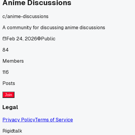
Anime Discussions
c/
anime-discussions
A community for discussing anime discussions
Feb 24, 2026
Public
84
Members
116
Posts
Join
Legal
Privacy Policy
Terms of Service
Rigidtalk