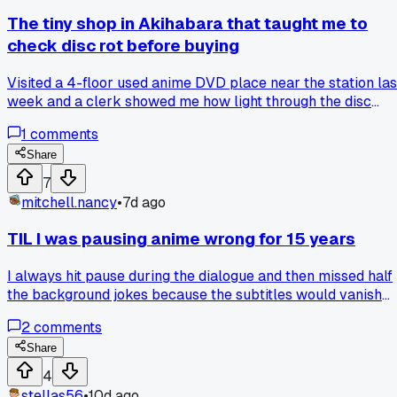
The tiny shop in Akihabara that taught me to
check disc rot before buying
Visited a 4-floor used anime DVD place near the station las
week and a clerk showed me how light through the disc
surface reveals rot that makes episodes skip, so now I
1
comments
always shine my phone flashlight on any $5 copy before I
hand over cash, anyone else caught a bad disc this way?
Share
7
mitchell.nancy
•
7d ago
TIL I was pausing anime wrong for 15 years
I always hit pause during the dialogue and then missed half
the background jokes because the subtitles would vanish
after 2 seconds. Last month I watched Steins;Gate with a
2
comments
friend who kept pausing on establishing shots, and I finally
got why people rewatch that show 3 times. Turns out the
Share
real detail is in the freeze frames, not the talking heads.
4
Anyone else pause mid-scene to read background text or 
stellas56
•
10d ago