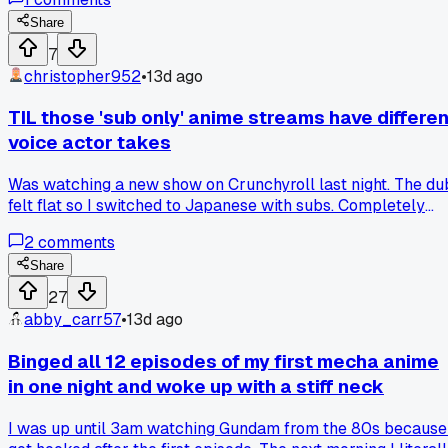
one generation to the next.
Share
7
christopher952
•
13d ago
TIL those 'sub only' anime streams have differen
voice actor takes
Was watching a new show on Crunchyroll last night. The du
felt flat so I switched to Japanese with subs. Completely
different vibe. The main character sounded way more
2
comments
emotional. It was like watching a different scene. Has anyon
else noticed big gaps between dub and sub performances
Share
like that?
27
abby_carr57
•
13d ago
Binged all 12 episodes of my first mecha anime
in one night and woke up with a stiff neck
I was up until 3am watching Gundam from the 80s because