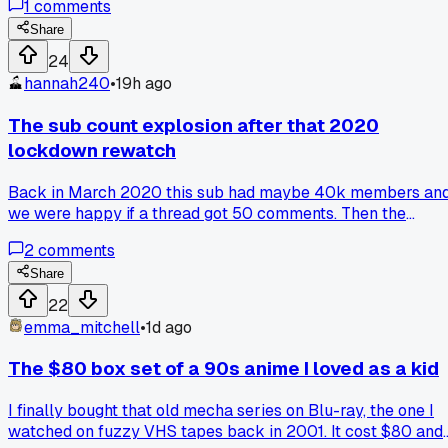
1
comments
two episodes, so has anyone else burned cash on those
plug-in players or am I the only one who fell for it?
Share
24
hannah240
•
19h ago
The sub count explosion after that 2020
lockdown rewatch
Back in March 2020 this sub had maybe 40k members an
we were happy if a thread got 50 comments. Then the
lockdown hit and suddenly everyone was binging old
2
comments
classics like Cowboy Bebop and FMA all at once. I
remember checking the stats on a random Tuesday night
Share
and we passed 200k in like 6 weeks. Now we get 1k
22
comments on a Tuesday and it feels normal. What changed
emma_mitchell
•
1d ago
for me is that the vibe shifted from deep analysis to hot
takes and meme posts. Does anyone else miss when we
The $80 box set of a 90s anime I loved as a kid
could discuss a single episode for 3 days without someone
shouting 'mid'? Has the growth been worth the noise?
I finally bought that old mecha series on Blu-ray, the one I
watched on fuzzy VHS tapes back in 2001. It cost $80 and