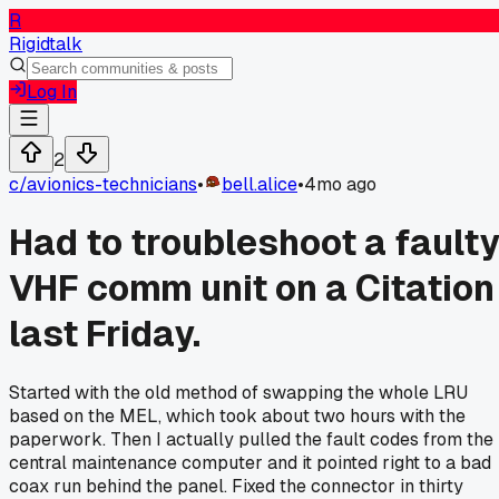
R
Rigidtalk
Log In
2
c/
avionics-technicians
•
bell.alice
•
4mo ago
Had to troubleshoot a fault
VHF comm unit on a Citation
last Friday.
Started with the old method of swapping the whole LRU
based on the MEL, which took about two hours with the
paperwork. Then I actually pulled the fault codes from the
central maintenance computer and it pointed right to a bad
coax run behind the panel. Fixed the connector in thirty