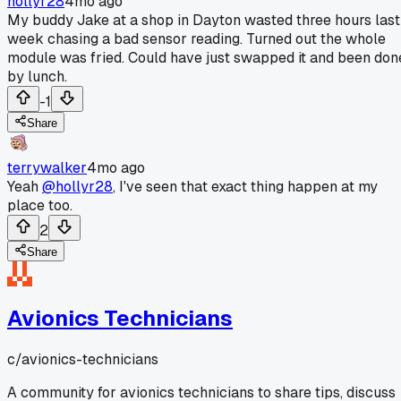
hollyr28
4mo ago
My buddy Jake at a shop in Dayton wasted three hours last
week chasing a bad sensor reading. Turned out the whole
module was fried. Could have just swapped it and been don
by lunch.
-1
Share
terrywalker
4mo ago
Yeah
@hollyr28
, I've seen that exact thing happen at my
place too.
2
Share
Avionics Technicians
c/
avionics-technicians
A community for avionics technicians to share tips, discuss