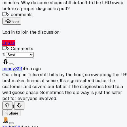
minutes. Why do some shops still default to the LRU swap
before a proper diagnostic pull?
3
comments
Share
Log in to join the discussion
Log In
3
Comments
nancy391
4mo ago
Our shop in Tulsa still bills by the hour, so swapping the L
first makes financial sense. It’s a guaranteed fix for the
customer and covers our labor if the diagnostics lead to a
wild goose chase. Sometimes the old way is just the safer
bet for everyone involved.
1
Share