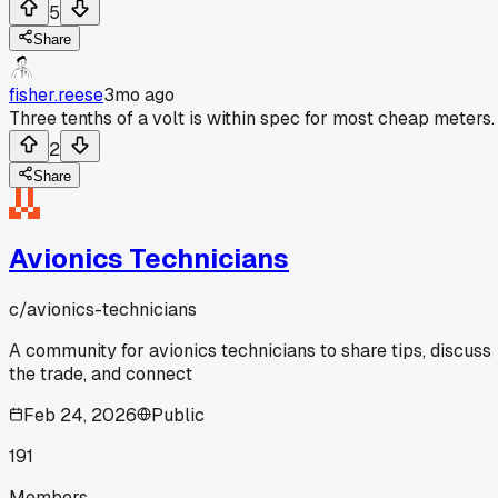
5
Share
fisher.reese
3mo ago
Three tenths of a volt is within spec for most cheap meters.
2
Share
Avionics Technicians
c/
avionics-technicians
A community for avionics technicians to share tips, discuss
the trade, and connect
Feb 24, 2026
Public
191
Members