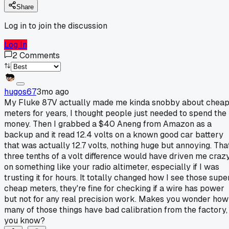
Share
Log in to join the discussion
Log In
2
Comments
hugos67
3mo ago
My Fluke 87V actually made me kinda snobby about chea
meters for years, I thought people just needed to spend the
money. Then I grabbed a $40 Aneng from Amazon as a
backup and it read 12.4 volts on a known good car battery
that was actually 12.7 volts, nothing huge but annoying. Tha
three tenths of a volt difference would have driven me craz
on something like your radio altimeter, especially if I was
trusting it for hours. It totally changed how I see those supe
cheap meters, they're fine for checking if a wire has power
but not for any real precision work. Makes you wonder how
many of those things have bad calibration from the factory,
you know?