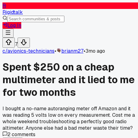
R
Rigidtalk
Log In
7
c/
avionics-technicians
•
brianm27
•
3mo ago
Spent $250 on a cheap
multimeter and it lied to me
for two months
I bought a no-name autoranging meter off Amazon and it
was reading 5 volts low on every measurement. Cost me a
whole weekend troubleshooting a perfectly good radio
altimeter. Anyone else had a bad meter waste their time?
2
comments