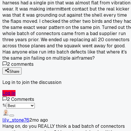
harness had a single pin that was almost flat from vibration
wear. It was making intermittent contact but the real kicker
was that it was grounding out against the shell every time
the flaps moved. I checked the other two birds and they ha
the same exact wear pattern on the same pin. Turned out th
whole batch of connectors came from a bad supplier run
three years prior. We ended up replacing all 20 connectors
across those planes and the squawk went away for good.
Has anyone else run into batch defects like that where it's
the same pin failing on multiple airframes?
2
comments
Share
Log in to join the discussion
Log In
2
Comments
lily_stone76
2mo ago
Hang on, do you REALLY think a bad batch of connectors