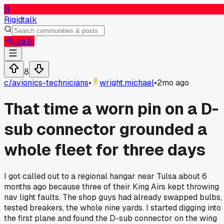
R
Rigidtalk
Log In
8
c/
avionics-technicians
•
wright.michael
•
2mo ago
That time a worn pin on a D-
sub connector grounded a
whole fleet for three days
I got called out to a regional hangar near Tulsa about 6
months ago because three of their King Airs kept throwing
nav light faults. The shop guys had already swapped bulbs,
tested breakers, the whole nine yards. I started digging into
the first plane and found the D-sub connector on the wing