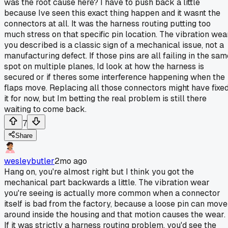
was the root cause here? I have to push back a little
because Ive seen this exact thing happen and it wasnt the
connectors at all. It was the harness routing putting too
much stress on that specific pin location. The vibration wea
you described is a classic sign of a mechanical issue, not a
manufacturing defect. If those pins are all failing in the sam
spot on multiple planes, Id look at how the harness is
secured or if theres some interference happening when the
flaps move. Replacing all those connectors might have fixe
it for now, but Im betting the real problem is still there
waiting to come back.
7
Share
wesleybutler
2mo ago
Hang on, you're almost right but I think you got the
mechanical part backwards a little. The vibration wear
you're seeing is actually more common when a connector
itself is bad from the factory, because a loose pin can move
around inside the housing and that motion causes the wear.
If it was strictly a harness routing problem, you'd see the