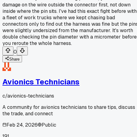
damage on the wire outside the connector first, not down
inside where the pin sits. I've had this exact fight before with
a fleet of work trucks where we kept chasing bad
connectors only to find out the harness was fine but the pin
were slightly undersized from the manufacturer. It's worth
double checking the pin diameter with a micrometer before
you reroute the whole harness.
0
Share
Avionics Technicians
c/
avionics-technicians
A community for avionics technicians to share tips, discuss
the trade, and connect
Feb 24, 2026
Public
191