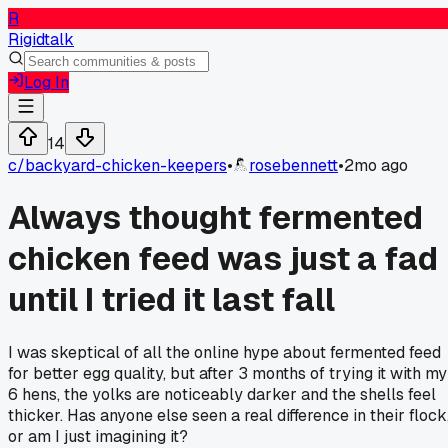
R
Rigidtalk
Log In
14
c/
backyard-chicken-keepers
•
rosebennett
•
2mo ago
Always thought fermented
chicken feed was just a fad
until I tried it last fall
I was skeptical of all the online hype about fermented feed
for better egg quality, but after 3 months of trying it with my
6 hens, the yolks are noticeably darker and the shells feel
thicker. Has anyone else seen a real difference in their flock
or am I just imagining it?