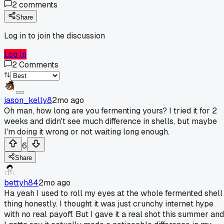
2
comments
Share
Log in to join the discussion
Log In
2
Comments
jason_kelly8
2mo ago
Oh man, how long are you fermenting yours? I tried it for 2
weeks and didn't see much difference in shells, but maybe
I'm doing it wrong or not waiting long enough.
6
Share
bettyh84
2mo ago
Ha yeah I used to roll my eyes at the whole fermented shell
thing honestly. I thought it was just crunchy internet hype
with no real payoff. But I gave it a real shot this summer and