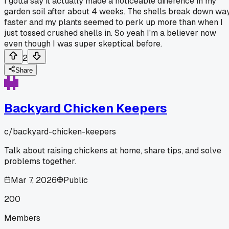
I gotta say it actually made a noticeable difference in my
garden soil after about 4 weeks. The shells break down wa
faster and my plants seemed to perk up more than when I
just tossed crushed shells in. So yeah I'm a believer now
even though I was super skeptical before.
2
Share
Backyard Chicken Keepers
c/
backyard-chicken-keepers
Talk about raising chickens at home, share tips, and solve
problems together.
Mar 7, 2026
Public
200
Members