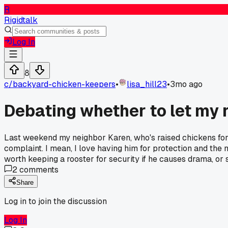
R
Rigidtalk
Log In
8
c/
backyard-chicken-keepers
•
lisa_hill23
•
3mo ago
Debating whether to let my r
Last weekend my neighbor Karen, who's raised chickens for 15
complaint. I mean, I love having him for protection and the 
worth keeping a rooster for security if he causes drama, or 
2
comments
Share
Log in to join the discussion
Log In