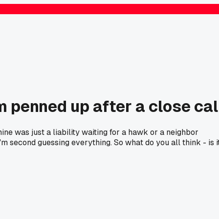
m penned up after a close cal
ne was just a liability waiting for a hawk or a neighbor
'm second guessing everything. So what do you all think - is i