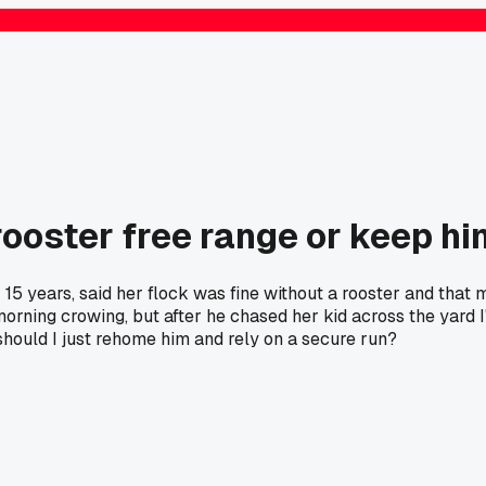
ooster free range or keep hi
 years, said her flock was fine without a rooster and that mi
morning crowing, but after he chased her kid across the yard I
should I just rehome him and rely on a secure run?