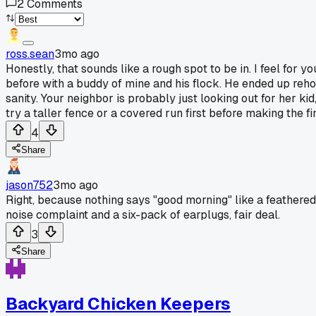
2
Comments
ross.sean
3mo ago
Honestly, that sounds like a rough spot to be in. I feel for 
before with a buddy of mine and his flock. He ended up rehom
sanity. Your neighbor is probably just looking out for her kid
try a taller fence or a covered run first before making the fin
4
Share
jason752
3mo ago
Right, because nothing says "good morning" like a feathered
noise complaint and a six-pack of earplugs, fair deal.
3
Share
Backyard Chicken Keepers