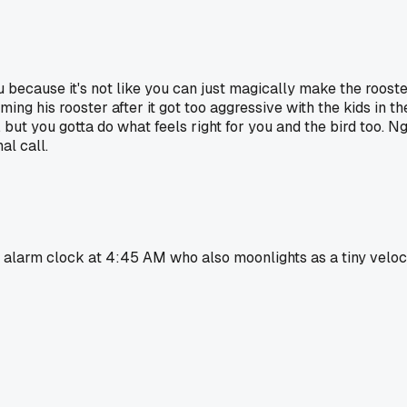
you because it's not like you can just magically make the roost
ing his rooster after it got too aggressive with the kids in t
, but you gotta do what feels right for you and the bird too. N
al call.
 alarm clock at 4:45 AM who also moonlights as a tiny velocir