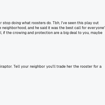
er stop doing what roosters do. Tbh, I've seen this play out
he neighborhood, and he said it was the best call for everyone'
gl, if the crowing and protection are a big deal to you, maybe
aptor. Tell your neighbor you'll trade her the rooster for a