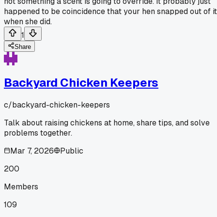
not something a scent is going to override. It probably just
happened to be coincidence that your hen snapped out of it
when she did.
1
Share
Backyard Chicken Keepers
c/
backyard-chicken-keepers
Talk about raising chickens at home, share tips, and solve
problems together.
Mar 7, 2026
Public
200
Members
109