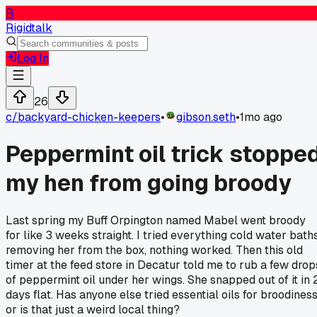
R
Rigidtalk
Log In
26
c/
backyard-chicken-keepers
•
gibson.seth
•
1mo ago
Peppermint oil trick stoppe
my hen from going broody
Last spring my Buff Orpington named Mabel went broody
for like 3 weeks straight. I tried everything cold water baths
removing her from the box, nothing worked. Then this old
timer at the feed store in Decatur told me to rub a few drop
of peppermint oil under her wings. She snapped out of it in 
days flat. Has anyone else tried essential oils for broodines
or is that just a weird local thing?