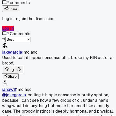
2
comments
Share
Log in to join the discussion
Log In
2
Comments
jakegarcia
1mo ago
Used to call it hippie nonsense till it broke my RIR out of a
brood.
3
Share
janaw11
1mo ago
@jakegarcia
, calling it hippie nonsense is pretty spot on,
because I can't see how a few drops of oil under a hen's
wing would do anything but make her smell like a candy
cane. The broody instinct is deeply hormonal and physical,