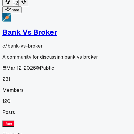
-2
Share
Bank Vs Broker
c/
bank-vs-broker
A community for discussing bank vs broker
Mar 12, 2026
Public
231
Members
120
Posts
Join