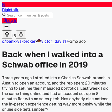
R
Rigidtalk
Log In
16
c/
bank-vs-broker
•
victor_davis17
•
3mo ago
Back when I walked into a
Schwab office in 2019
Three years ago I strolled into a Charles Schwab branch in
Austin to open an account, and the rep spent 20 minutes
trying to sell me their managed portfolios. Last week I did
the same thing online and had an account set up in 8
minutes flat with no sales pitch. Has anybody else noticed
the in-person experience getting way more pushy while the
online side gets simpler?