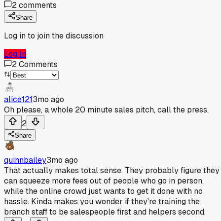
2
comments
Share
Log in to join the discussion
Log In
2
Comments
alice121
3mo ago
Oh please, a whole 20 minute sales pitch, call the press.
2
Share
quinnbailey
3mo ago
That actually makes total sense. They probably figure they
can squeeze more fees out of people who go in person,
while the online crowd just wants to get it done with no
hassle. Kinda makes you wonder if they're training the
branch staff to be salespeople first and helpers second.