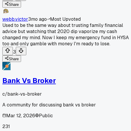
Share
webb.victor
3mo ago
Most Upvoted
Used to be the same way about trusting family financial
advice but watching that 2020 dip vaporize my cash
changed my mind. Now I keep my emergency fund in HYSA
too and only gamble with money I'm ready to lose.
3
Share
Bank Vs Broker
c/
bank-vs-broker
A community for discussing bank vs broker
Mar 12, 2026
Public
231