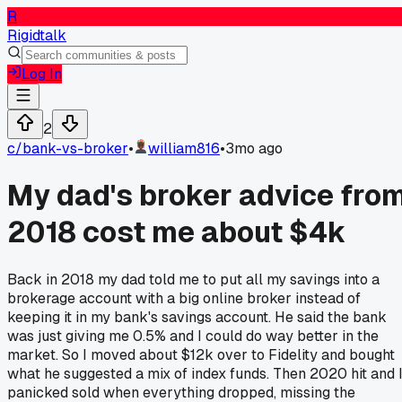
R
Rigidtalk
Log In
2
c/
bank-vs-broker
•
william816
•
3mo ago
My dad's broker advice fro
2018 cost me about $4k
Back in 2018 my dad told me to put all my savings into a
brokerage account with a big online broker instead of
keeping it in my bank's savings account. He said the bank
was just giving me 0.5% and I could do way better in the
market. So I moved about $12k over to Fidelity and bought
what he suggested a mix of index funds. Then 2020 hit and 
panicked sold when everything dropped, missing the