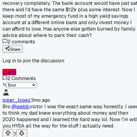
recovery completely. The bank account would have just sa
there and I'd have the same $12k plus some interest. Now I
keep most of my emergency fund in a high yield savings
account at a different online bank and only invest money I
can afford to lose. Has anyone else gotten burned by family
advice about where to park their cash?
2
comments
Share
Log in to join the discussion
Log In
2
Comments
piper_lopez
3mo ago
Bro
@webb
.victor I was the exact same way honestly. I use
to think my dad knew everything about money and then
2020 happened and I learned the hard way lol. Now I'm wit
you HYSA all the way for the stuff I actually need.
7