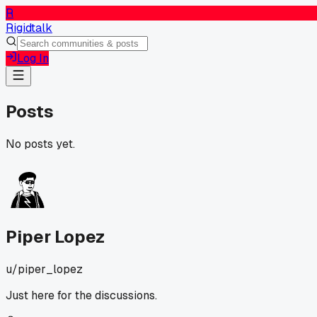
R
Rigidtalk
Log In
Posts
No posts yet.
Piper Lopez
u/
piper_lopez
Just here for the discussions.