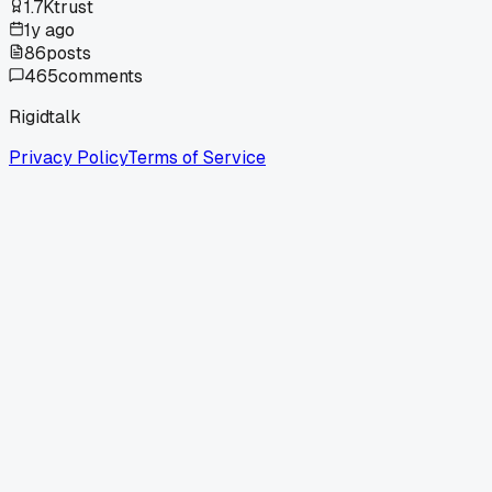
1.7K
trust
1y ago
86
posts
465
comments
Rigidtalk
Privacy Policy
Terms of Service