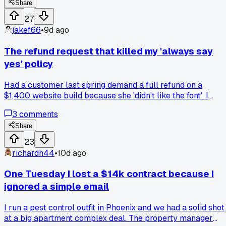
means nothing, ask for a deposit up front next time or chase
Share
them legally, anyone dealt with this?
27
jakef66
•
9d ago
The refund request that killed my 'always say
yes' policy
Had a customer last spring demand a full refund on a
$1,400 website build because she 'didn't like the font'. I
caved fast, just to avoid bad review. Then I checked her
3
comments
email and saw she'd copied my entire homepage for her
other site. That moment made me rewrite my contract. Now
Share
every project has a clause about scope, revisions, and no
23
refunds for copied work. It scared off two cheap prospects
richardh44
•
10d ago
but saved me three headaches since. Anyone else get
burned by being too agreeable with unreasonable clients?
One Tuesday I lost a $14k contract because I
ignored a simple email
I run a pest control outfit in Phoenix and we had a solid shot
at a big apartment complex deal. The property manager