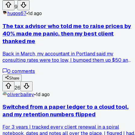
9
hugos67
•
1d ago
The tax advisor who told me to raise prices by
40% made me panic, then my best client
thanked me
Back in March, my accountant in Portland said my
consulting rates were too low, I bumped them up $50 an
hour, and the client who I thought would leave signed a
0
comments
bigger contract the next week, so has anyone else had a
price increase that scared them but actually worked out
Share
better than expected?
26
oliverbailey
•
1d ago
Switched from a paper ledger to a cloud tool,
and my retention numbers flipped
For 3 years I tracked every client renewal in a spiral
notebook, dates and notes all over the place. I figured I had