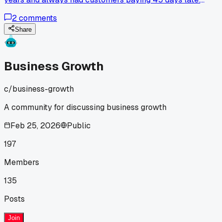
Switched to a real invoicing program with automatic
2
comments
reminders 6 months ago and now 80% of my clients pay
within 10 days. Has anyone else seen that big of a change
Share
just from switching tools?
Business Growth
c/
business-growth
A community for discussing business growth
Feb 25, 2026
Public
197
Members
135
Posts
Join