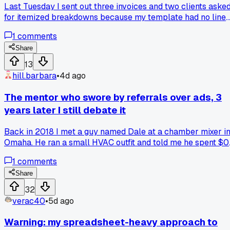
Last Tuesday I sent out three invoices and two clients aske
for itemized breakdowns because my template had no line
items. Turns out vague billing made me look scammy and
1
comments
slowed payments by like 2 weeks each. Anyone else ditche
a borrowed system after realizing it hurt more than helped?
Share
13
hill.barbara
•
4d ago
The mentor who swore by referrals over ads, 3
years later I still debate it
Back in 2018 I met a guy named Dale at a chamber mixer i
Omaha. He ran a small HVAC outfit and told me he spent $0
on Google Ads, just chased referrals and handwritten thank
1
comments
you notes. I went the opposite route, dumped $2,400 into
paid search that first year. Now Dale's business is still goin
Share
and mine plateaued, but I can't tell if it's the strategy or just
32
his 20 years of relationships. Has anyone else hit this fork
verac40
•
5d ago
where old school trust beats new school spend, or am I
overthinking it?
Warning: my spreadsheet-heavy approach to