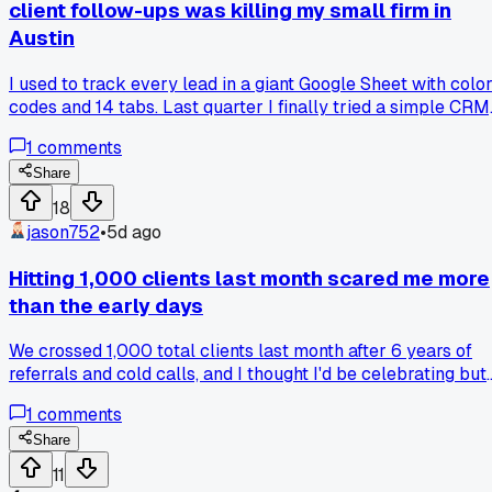
client follow-ups was killing my small firm in
Austin
I used to track every lead in a giant Google Sheet with colo
codes and 14 tabs. Last quarter I finally tried a simple CRM
just the free tier, and my close rate jumped from 18% to 31%
1
comments
in about 6 weeks. The difference was follow-up timing, the
old way I'd forget people after 3 days. Has anyone else fou
Share
that ditching the DIY tracking actually helped them grow
18
faster, or am I just bad at spreadsheets lol?
jason752
•
5d ago
Hitting 1,000 clients last month scared me more
than the early days
We crossed 1,000 total clients last month after 6 years of
referrals and cold calls, and I thought I'd be celebrating but
instead I spent the whole week checking our support queu
1
comments
every hour. The issue is our systems were built for maybe
200 accounts, so billing errors and onboarding delays
Share
started popping up in 3 different states before we even
11
noticed. Has anyone else hit a growth milestone that