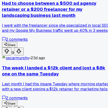
Had to choose between a $500 ad agency
retainer or a $200 freelancer for my
landscaping business last month
I went with the freelancer since she specialized in local SE
and my Google My Business traffic went up 40% in 3 weeks
has anyone else tried smaller specialists over agencies?
2
comments
Share
9
oscarmurphy
•
23d ago
The week I landed a $12k client and lost a $8k
one on the same Tuesday
Last month I had this insane Tuesday where morning starte
with a new client signing a $12k retainer for marketing help
Then by 2pm my biggest client at the time emailed saying
2
comments
they were dropping me over a disagreement on ad spend
strategy. That week taught me how fast things can flip in
Share