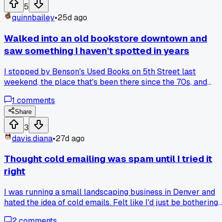
business. Has anyone else had a single day where wins and
5
losses hit you at the same time?
quinnbailey
•
25d ago
Walked into an old bookstore downtown and
saw something I haven't spotted in years
I stopped by Benson's Used Books on 5th Street last
weekend, the place that's been there since the 70s, and
noticed the owner was still using a handwritten ledger for
1
comments
his sales instead of a computer or tablet. He told me he's
been doing it that way for 42 years and never bothered
Share
switching because "the system works" even as foot traffic
3
has dropped by about 30 percent since 2019. Has anyone
davis.diana
•
27d ago
else run into small businesses that refuse to update their
methods, or am I just getting old and nostalgic about paper
Thought cold emailing was spam until I tried it
right
I was running a small landscaping business in Denver and
hated the idea of cold emails. Felt like I'd just be bothering
people. But then I read a post about targeting specific
2
comments