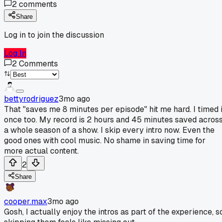
2
comments
Share
Log in to join the discussion
Log In
2
Comments
bettyrodriguez
3mo ago
That "saves me 8 minutes per episode" hit me hard. I timed i
once too. My record is 2 hours and 45 minutes saved acros
a whole season of a show. I skip every intro now. Even the
good ones with cool music. No shame in saving time for
more actual content.
2
Share
cooper.max
3mo ago
Gosh, I actually enjoy the intros as part of the experience, s