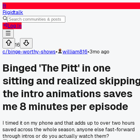
R
Rigidtalk
Log In
16
c/
binge-worthy-shows
•
william816
•
3mo ago
Binged 'The Pitt' in one
sitting and realized skippin
the intro animations saves
me 8 minutes per episode
I timed it on my phone and that adds up to over two hours
saved across the whole season, anyone else fast-forward
through intros or do you actually watch them?