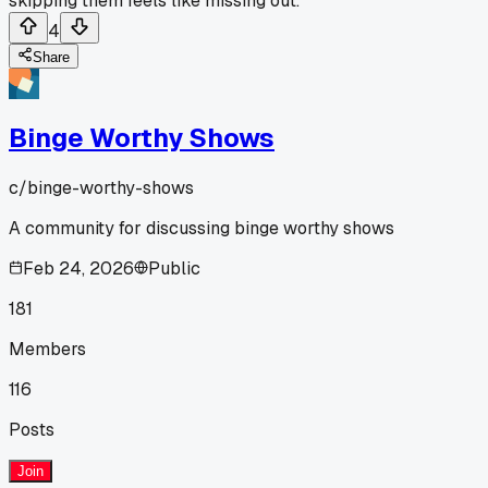
skipping them feels like missing out.
4
Share
Binge Worthy Shows
c/
binge-worthy-shows
A community for discussing binge worthy shows
Feb 24, 2026
Public
181
Members
116
Posts
Join