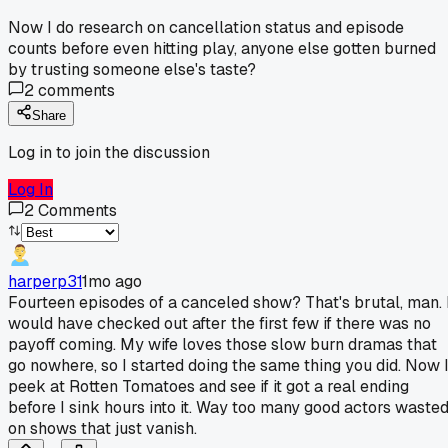
Now I do research on cancellation status and episode
counts before even hitting play, anyone else gotten burned
by trusting someone else's taste?
2
comments
Share
Log in to join the discussion
Log In
2
Comments
harperp31
1mo ago
Fourteen episodes of a canceled show? That's brutal, man. 
would have checked out after the first few if there was no
payoff coming. My wife loves those slow burn dramas that
go nowhere, so I started doing the same thing you did. Now 
peek at Rotten Tomatoes and see if it got a real ending
before I sink hours into it. Way too many good actors waste
on shows that just vanish.