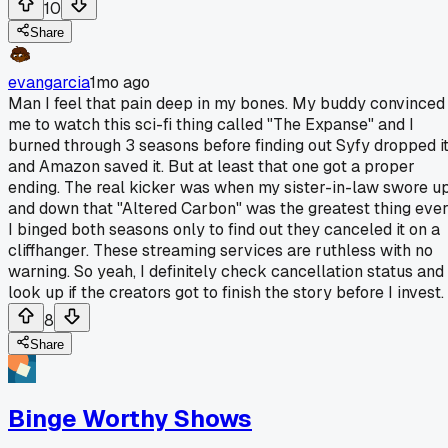
10
Share
evangarcia
1mo ago
Man I feel that pain deep in my bones. My buddy convinced
me to watch this sci-fi thing called "The Expanse" and I
burned through 3 seasons before finding out Syfy dropped i
and Amazon saved it. But at least that one got a proper
ending. The real kicker was when my sister-in-law swore u
and down that "Altered Carbon" was the greatest thing ever
I binged both seasons only to find out they canceled it on a
cliffhanger. These streaming services are ruthless with no
warning. So yeah, I definitely check cancellation status and
look up if the creators got to finish the story before I invest.
8
Share
Binge Worthy Shows