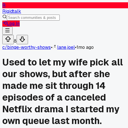
R
Rigidtalk
Log In
8
c/
binge-worthy-shows
•
lane.joel
•
1mo ago
Used to let my wife pick all
our shows, but after she
made me sit through 14
episodes of a canceled
Netflix drama I started my
own queue last month.