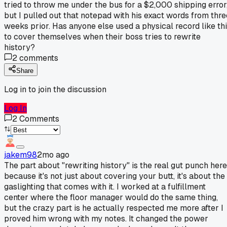
tried to throw me under the bus for a $2,000 shipping error
but I pulled out that notepad with his exact words from thre
weeks prior. Has anyone else used a physical record like th
to cover themselves when their boss tries to rewrite
history?
2
comments
Share
Log in to join the discussion
Log In
2
Comments
jakem98
2mo ago
The part about "rewriting history" is the real gut punch here
because it's not just about covering your butt, it's about the
gaslighting that comes with it. I worked at a fulfillment
center where the floor manager would do the same thing,
but the crazy part is he actually respected me more after I
proved him wrong with my notes. It changed the power