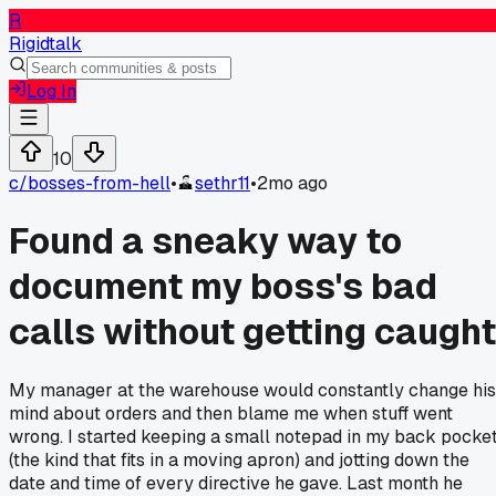
R
Rigidtalk
Log In
10
c/
bosses-from-hell
•
sethr11
•
2mo ago
Found a sneaky way to
document my boss's bad
calls without getting caught
My manager at the warehouse would constantly change his
mind about orders and then blame me when stuff went
wrong. I started keeping a small notepad in my back pocke
(the kind that fits in a moving apron) and jotting down the
date and time of every directive he gave. Last month he