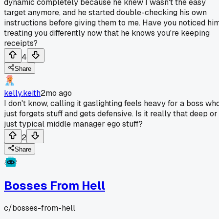
dynamic completely because he knew I wasn't the easy
target anymore, and he started double-checking his own
instructions before giving them to me. Have you noticed hi
treating you differently now that he knows you're keeping
receipts?
4
Share
kelly.keith
2mo ago
I don't know, calling it gaslighting feels heavy for a boss wh
just forgets stuff and gets defensive. Is it really that deep or
just typical middle manager ego stuff?
2
Share
Bosses From Hell
c/
bosses-from-hell