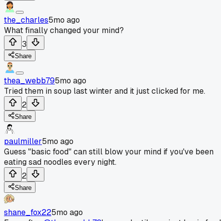
the_charles
5mo ago
What finally changed your mind?
3
Share
thea_webb79
5mo ago
Tried them in soup last winter and it just clicked for me.
2
Share
paulmiller
5mo ago
Guess "basic food" can still blow your mind if you've been
eating sad noodles every night.
2
Share
shane_fox22
5mo ago