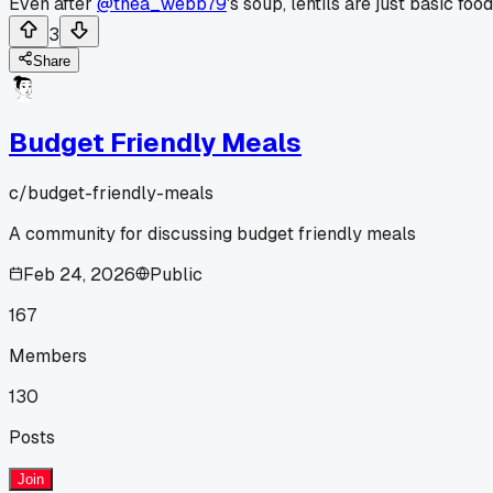
Even after
@thea_webb79
's soup, lentils are just basic food
3
Share
Budget Friendly Meals
c/
budget-friendly-meals
A community for discussing budget friendly meals
Feb 24, 2026
Public
167
Members
130
Posts
Join