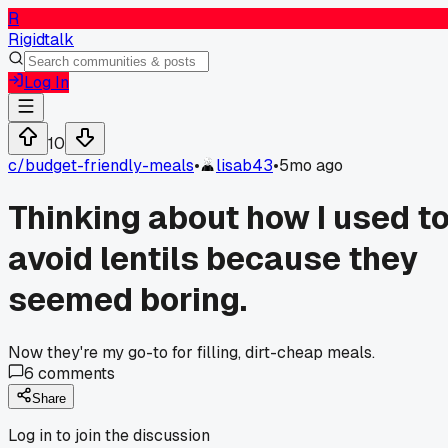
R
Rigidtalk
Log In
10
c/
budget-friendly-meals
•
lisab43
•
5mo ago
Thinking about how I used t
avoid lentils because they
seemed boring.
Now they're my go-to for filling, dirt-cheap meals.
6
comments
Share
Log in to join the discussion