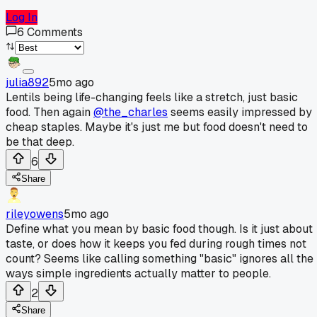
Log In
6
Comments
julia892
5mo ago
Lentils being life-changing feels like a stretch, just basic
food. Then again
@the_charles
seems easily impressed by
cheap staples. Maybe it's just me but food doesn't need to
be that deep.
6
Share
rileyowens
5mo ago
Define what you mean by basic food though. Is it just about
taste, or does how it keeps you fed during rough times not
count? Seems like calling something "basic" ignores all the
ways simple ingredients actually matter to people.
2
Share