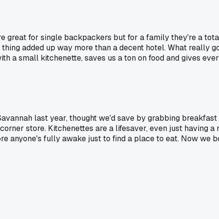
 great for single backpackers but for a family they're a total 
tle thing added up way more than a decent hotel. What really
ith a small kitchenette, saves us a ton on food and gives eve
 Savannah last year, thought we'd save by grabbing breakfast
rner store. Kitchenettes are a lifesaver, even just having a m
fore anyone's fully awake just to find a place to eat. Now we 