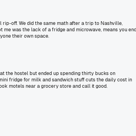
rip-off. We did the same math after a trip to Nashville,
 got me was the lack of a fridge and microwave, means you en
ryone their own space.
 at the hostel but ended up spending thirty bucks on
ini fridge for milk and sandwich stuff cuts the daily cost in
book motels near a grocery store and call it good.