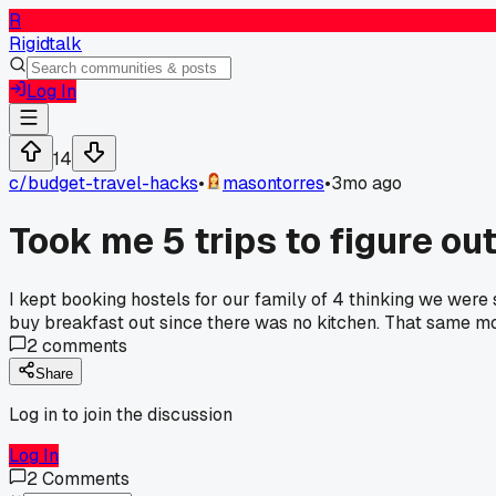
R
Rigidtalk
Log In
14
c/
budget-travel-hacks
•
masontorres
•
3mo ago
Took me 5 trips to figure out
I kept booking hostels for our family of 4 thinking we were
buy breakfast out since there was no kitchen. That same mon
2
comments
Share
Log in to join the discussion
Log In
2
Comments