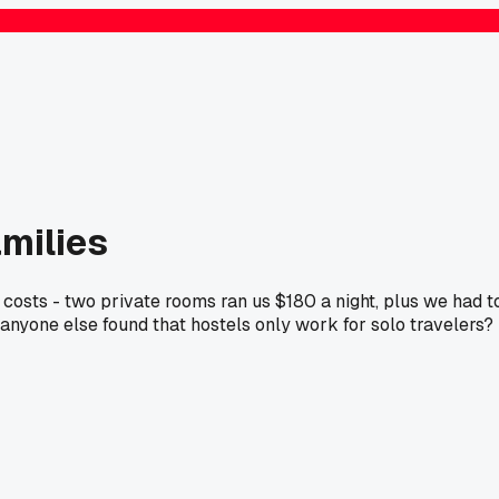
amilies
 costs - two private rooms ran us $180 a night, plus we had t
anyone else found that hostels only work for solo travelers?