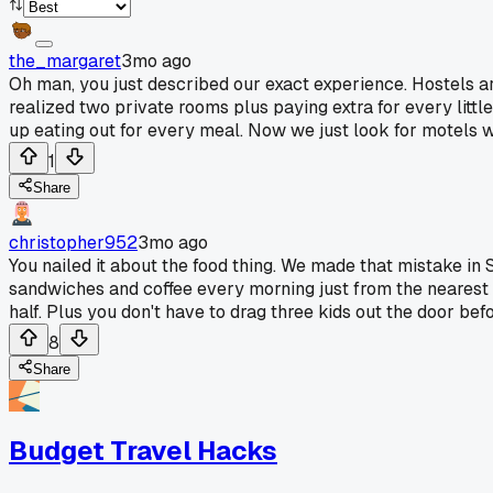
the_margaret
3mo ago
Oh man, you just described our exact experience. Hostels are
realized two private rooms plus paying extra for every lit
up eating out for every meal. Now we just look for motels w
1
Share
christopher952
3mo ago
You nailed it about the food thing. We made that mistake in
sandwiches and coffee every morning just from the nearest co
half. Plus you don't have to drag three kids out the door be
8
Share
Budget Travel Hacks