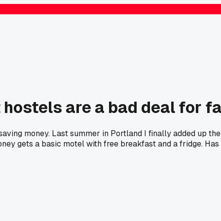
 hostels are a bad deal for f
 saving money. Last summer in Portland I finally added up the
ey gets a basic motel with free breakfast and a fridge. Has 