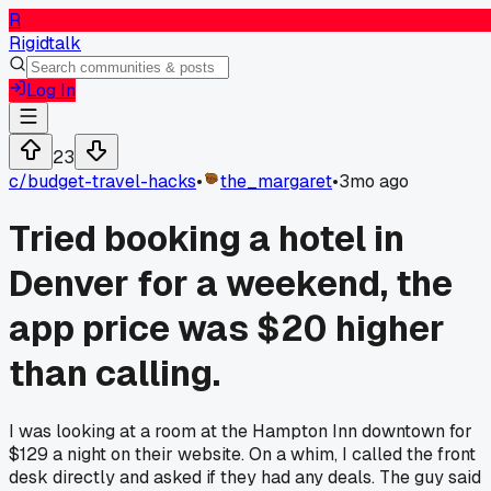
R
Rigidtalk
Log In
23
c/
budget-travel-hacks
•
the_margaret
•
3mo ago
Tried booking a hotel in
Denver for a weekend, the
app price was $20 higher
than calling.
I was looking at a room at the Hampton Inn downtown for
$129 a night on their website. On a whim, I called the front
desk directly and asked if they had any deals. The guy said