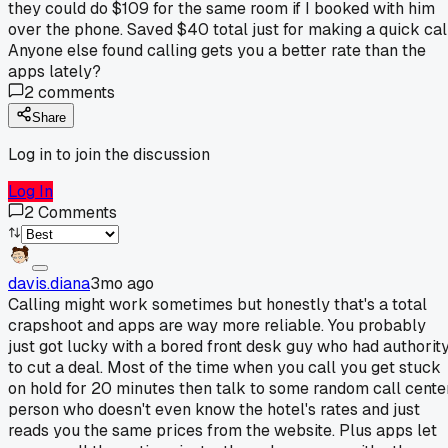
they could do $109 for the same room if I booked with him
over the phone. Saved $40 total just for making a quick call
Anyone else found calling gets you a better rate than the
apps lately?
2
comments
Share
Log in to join the discussion
Log In
2
Comments
davis.diana
3mo ago
Calling might work sometimes but honestly that's a total
crapshoot and apps are way more reliable. You probably
just got lucky with a bored front desk guy who had authorit
to cut a deal. Most of the time when you call you get stuck
on hold for 20 minutes then talk to some random call cente
person who doesn't even know the hotel's rates and just
reads you the same prices from the website. Plus apps let