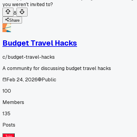
you weren't invited to?
8
Share
Budget Travel Hacks
c/
budget-travel-hacks
A community for discussing budget travel hacks
Feb 24, 2026
Public
100
Members
135
Posts
Join