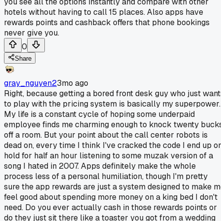
you see all the options instantly and compare with other
hotels without having to call 15 places. Also apps have
rewards points and cashback offers that phone bookings
never give you.
0
Share
gray_nguyen2
3mo ago
Right, because getting a bored front desk guy who just want
to play with the pricing system is basically my superpower.
My life is a constant cycle of hoping some underpaid
employee finds me charming enough to knock twenty buck
off a room. But your point about the call center robots is
dead on, every time I think I've cracked the code I end up o
hold for half an hour listening to some muzak version of a
song I hated in 2007. Apps definitely make the whole
process less of a personal humiliation, though I'm pretty
sure the app rewards are just a system designed to make 
feel good about spending more money on a king bed I don't
need. Do you ever actually cash in those rewards points or
do they just sit there like a toaster you got from a wedding