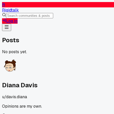
R
Rigidtalk
Log In
Posts
No posts yet.
Diana Davis
u/
davis.diana
Opinions are my own.