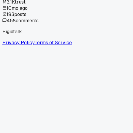
3.1K
trust
10mo ago
193
posts
458
comments
Rigidtalk
Privacy Policy
Terms of Service