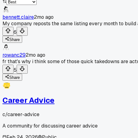
bennett.claire
2mo ago
My company reposts the same listing every month to build 
6
Share
rowanc29
2mo ago
fr that's why i think some of those quick takedowns are act
5
Share
Career Advice
c/
career-advice
A community for discussing career advice
Feb 24, 2026
Public