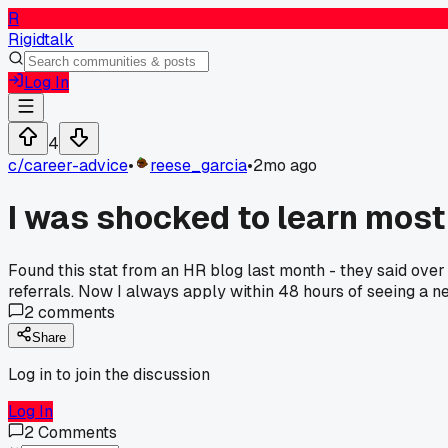
R
Rigidtalk
Log In
4
c/
career-advice
•
reese_garcia
•
2mo ago
I was shocked to learn most 
Found this stat from an HR blog last month - they said ov
referrals. Now I always apply within 48 hours of seeing a ne
2
comments
Share
Log in to join the discussion
Log In
2
Comments