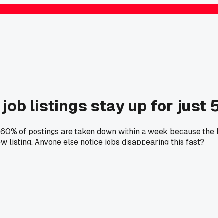
job listings stay up for just 
er 60% of postings are taken down within a week because the 
w listing. Anyone else notice jobs disappearing this fast?