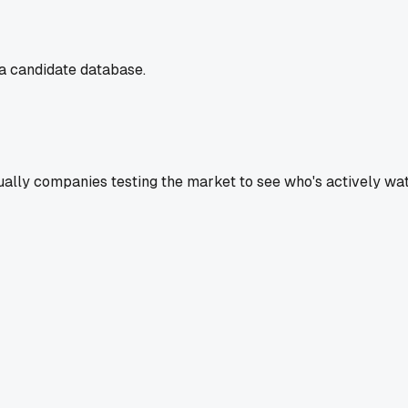
a candidate database.
ually companies testing the market to see who's actively wat