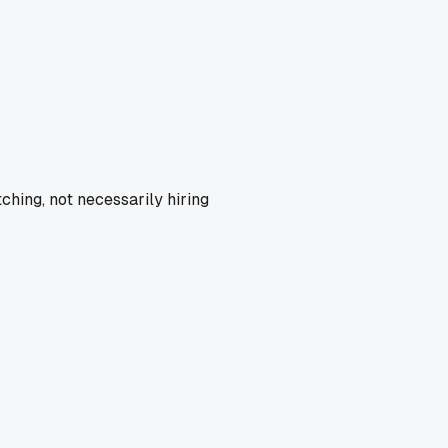
ching, not necessarily hiring