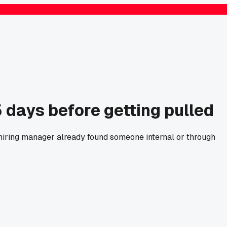
5 days before getting pulled
hiring manager already found someone internal or through