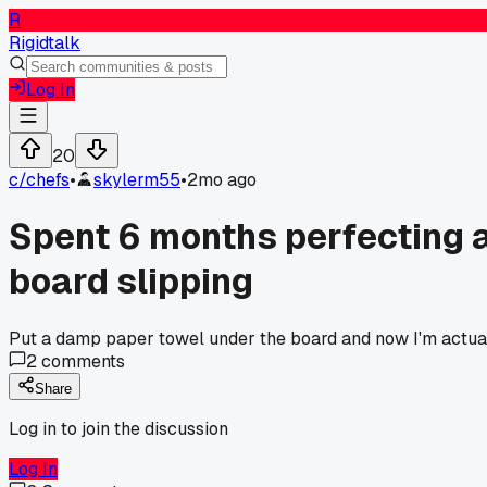
R
Rigidtalk
Log In
20
c/
chefs
•
skylerm55
•
2mo ago
Spent 6 months perfecting a 
board slipping
Put a damp paper towel under the board and now I'm actuall
2
comments
Share
Log in to join the discussion
Log In