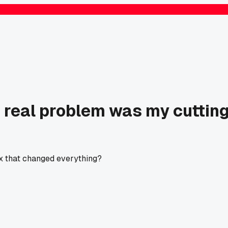
e real problem was my cuttin
ix that changed everything?