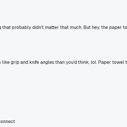
g that probably didn't matter that much. But hey, the paper tow
e grip and knife angles than you'd think, lol. Paper towel tr
 connect