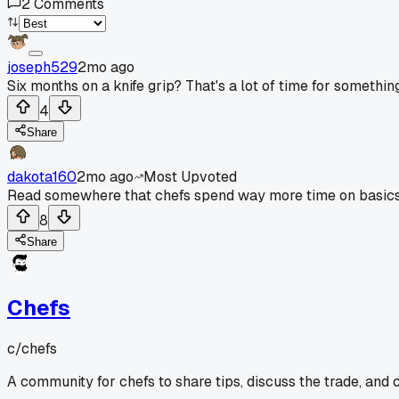
2
Comments
joseph529
2mo ago
Six months on a knife grip? That's a lot of time for somethin
4
Share
dakota160
2mo ago
Most Upvoted
Read somewhere that chefs spend way more time on basics lik
8
Share
Chefs
c/
chefs
A community for chefs to share tips, discuss the trade, and