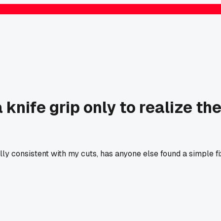
knife grip only to realize th
y consistent with my cuts, has anyone else found a simple f