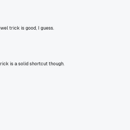
el trick is good, I guess.
ick is a solid shortcut though.