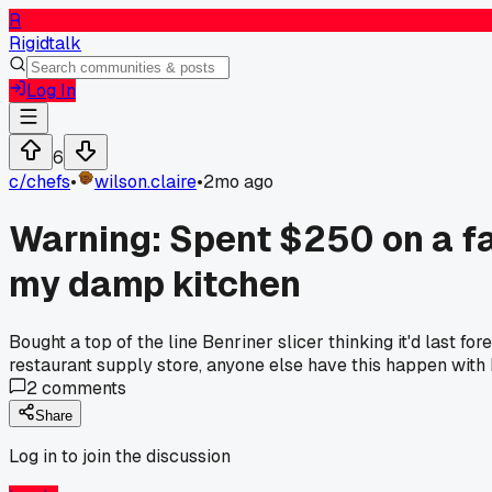
R
Rigidtalk
Log In
6
c/
chefs
•
wilson.claire
•
2mo ago
Warning: Spent $250 on a f
my damp kitchen
Bought a top of the line Benriner slicer thinking it'd last 
restaurant supply store, anyone else have this happen with 
2
comments
Share
Log in to join the discussion