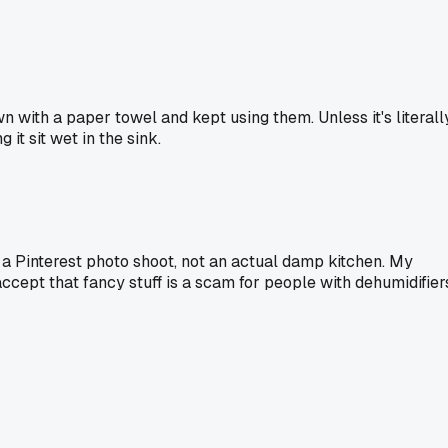
n with a paper towel and kept using them. Unless it's literall
 it sit wet in the sink.
 a Pinterest photo shoot, not an actual damp kitchen. My
ccept that fancy stuff is a scam for people with dehumidifier