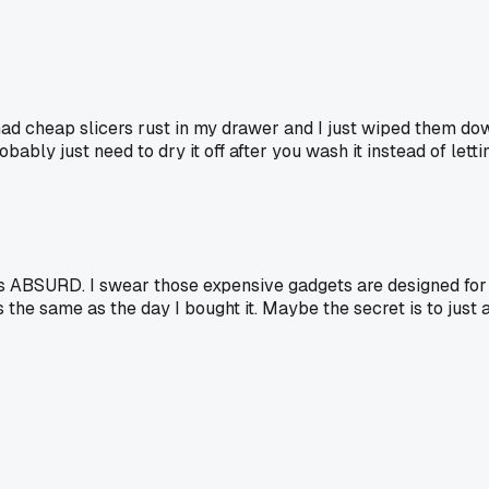
 had cheap slicers rust in my drawer and I just wiped them dow
obably just need to dry it off after you wash it instead of letting
at's ABSURD. I swear those expensive gadgets are designed for
he same as the day I bought it. Maybe the secret is to just a