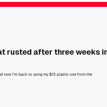
 rusted after three weeks i
and now I'm back to using my $15 plastic one from the