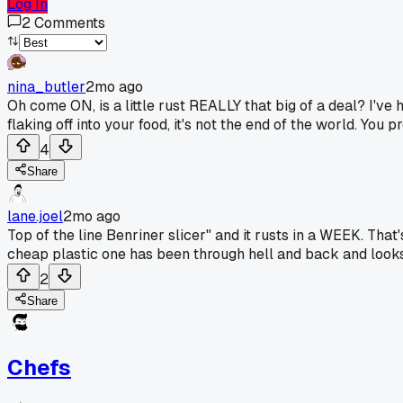
Log In
2
Comments
nina_butler
2mo ago
Oh come ON, is a little rust REALLY that big of a deal? I've
flaking off into your food, it's not the end of the world. You pr
4
Share
lane.joel
2mo ago
Top of the line Benriner slicer" and it rusts in a WEEK. Th
cheap plastic one has been through hell and back and looks t
2
Share
Chefs