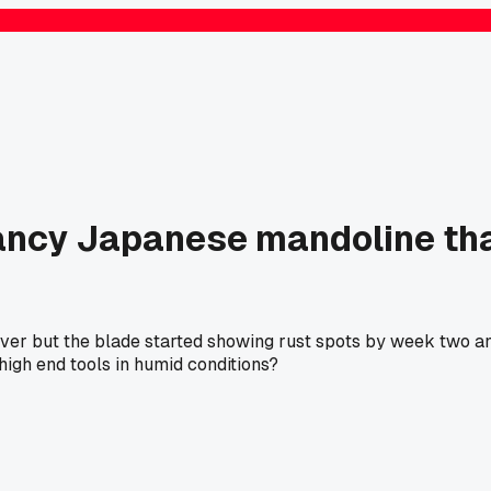
ancy Japanese mandoline that
forever but the blade started showing rust spots by week two 
high end tools in humid conditions?