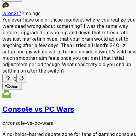
wren217
2mo ago
You ever have one of those moments where you realize you
were dead wrong about something? I was the same way
before I upgraded. I swore up and down that refresh rate
was just marketing hype, that your brain would adjust to
anything after a few days. Then I tried a friend's 240Hz
setup and my whole world turned upside down. It's wild ho
much smoother aim feels once you get past that initial
adjustment period though. What sensitivity did you end up
settling on after the switch?
6
Share
Console vs PC Wars
c/
console-vs-pc-wars
A no-holds-barred debate zone for fans of gaming consoles