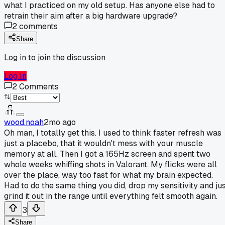
what I practiced on my old setup. Has anyone else had to
retrain their aim after a big hardware upgrade?
2
comments
Share
Log in to join the discussion
Log In
2
Comments
wood.noah
2mo ago
Oh man, I totally get this. I used to think faster refresh was
just a placebo, that it wouldn't mess with your muscle
memory at all. Then I got a 165Hz screen and spent two
whole weeks whiffing shots in Valorant. My flicks were all
over the place, way too fast for what my brain expected.
Had to do the same thing you did, drop my sensitivity and ju
grind it out in the range until everything felt smooth again.
3
Share