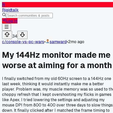
R
Rigidtalk
Log In
34
c/
console-vs-pc-wars
•
samward
•
2mo ago
My 144Hz monitor made me
worse at aiming for a month
I finally switched from my old 60Hz screen to a 144Hz one
last week, thinking it would instantly make me a better
player. Problem was, my muscle memory was so used to th
choppy refresh that I kept overshooting my flicks in games
like Apex. I tried lowering the settings and adjusting my
mouse DPI from 800 to 400 over three days to slow things
down. It finally clicked after I matched the frame timing to