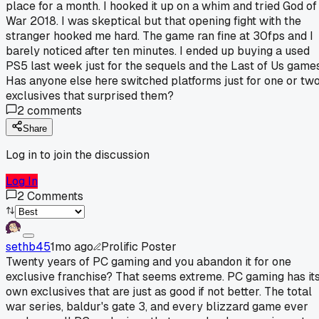
place for a month. I hooked it up on a whim and tried God of
War 2018. I was skeptical but that opening fight with the
stranger hooked me hard. The game ran fine at 30fps and I
barely noticed after ten minutes. I ended up buying a used
PS5 last week just for the sequels and the Last of Us games
Has anyone else here switched platforms just for one or tw
exclusives that surprised them?
2
comments
Share
Log in to join the discussion
Log In
2
Comments
sethb45
1mo ago
Prolific Poster
Twenty years of PC gaming and you abandon it for one
exclusive franchise? That seems extreme. PC gaming has it
own exclusives that are just as good if not better. The total
war series, baldur's gate 3, and every blizzard game ever