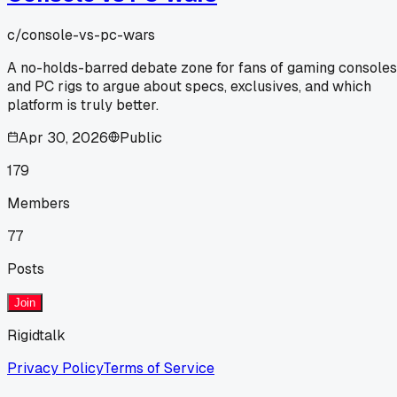
c/
console-vs-pc-wars
A no-holds-barred debate zone for fans of gaming consoles
and PC rigs to argue about specs, exclusives, and which
platform is truly better.
Apr 30, 2026
Public
179
Members
77
Posts
Join
Rigidtalk
Privacy Policy
Terms of Service