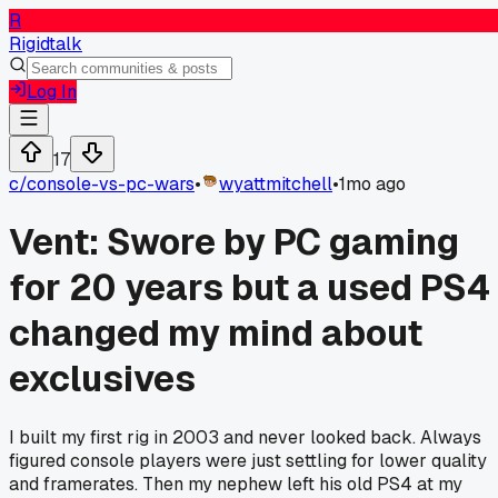
R
Rigidtalk
Log In
17
c/
console-vs-pc-wars
•
wyattmitchell
•
1mo ago
Vent: Swore by PC gaming
for 20 years but a used PS4
changed my mind about
exclusives
I built my first rig in 2003 and never looked back. Always
figured console players were just settling for lower quality
and framerates. Then my nephew left his old PS4 at my