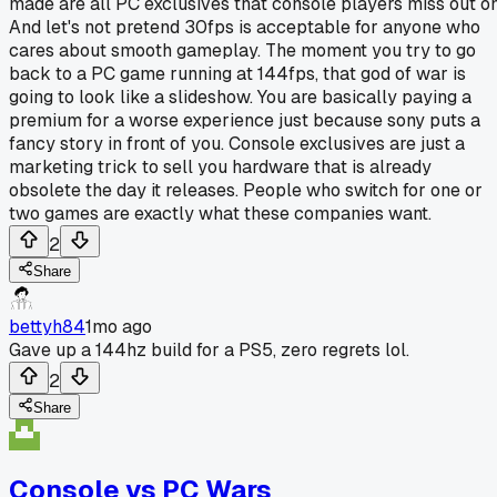
made are all PC exclusives that console players miss out on
And let's not pretend 30fps is acceptable for anyone who
cares about smooth gameplay. The moment you try to go
back to a PC game running at 144fps, that god of war is
going to look like a slideshow. You are basically paying a
premium for a worse experience just because sony puts a
fancy story in front of you. Console exclusives are just a
marketing trick to sell you hardware that is already
obsolete the day it releases. People who switch for one or
two games are exactly what these companies want.
2
Share
bettyh84
1mo ago
Gave up a 144hz build for a PS5, zero regrets lol.
2
Share
Console vs PC Wars