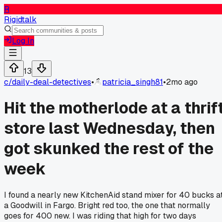
R
Rigidtalk
Log In
13
c/
daily-deal-detectives
•
patricia_singh81
•
2mo ago
Hit the motherlode at a thrif
store last Wednesday, then
got skunked the rest of the
week
I found a nearly new KitchenAid stand mixer for 40 bucks a
a Goodwill in Fargo. Bright red too, the one that normally
goes for 400 new. I was riding that high for two days