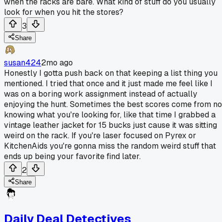
when the racks are bare. What kind of stuff do you usually
look for when you hit the stores?
3
Share
susan424
2mo ago
Honestly I gotta push back on that keeping a list thing you
mentioned. I tried that once and it just made me feel like I
was on a boring work assignment instead of actually
enjoying the hunt. Sometimes the best scores come from no
knowing what you're looking for, like that time I grabbed a
vintage leather jacket for 15 bucks just cause it was sitting
weird on the rack. If you're laser focused on Pyrex or
KitchenAids you're gonna miss the random weird stuff that
ends up being your favorite find later.
2
Share
Daily Deal Detectives