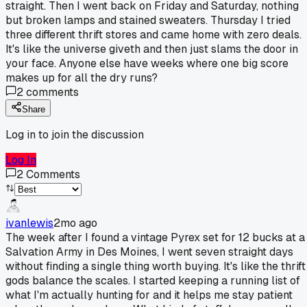
straight. Then I went back on Friday and Saturday, nothing
but broken lamps and stained sweaters. Thursday I tried
three different thrift stores and came home with zero deals.
It's like the universe giveth and then just slams the door in
your face. Anyone else have weeks where one big score
makes up for all the dry runs?
2
comments
Share
Log in to join the discussion
Log In
2
Comments
ivanlewis
2mo ago
The week after I found a vintage Pyrex set for 12 bucks at a
Salvation Army in Des Moines, I went seven straight days
without finding a single thing worth buying. It's like the thrift
gods balance the scales. I started keeping a running list of
what I'm actually hunting for and it helps me stay patient