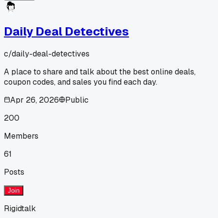
Daily Deal Detectives
c/
daily-deal-detectives
A place to share and talk about the best online deals,
coupon codes, and sales you find each day.
Apr 26, 2026
Public
200
Members
61
Posts
Join
Rigidtalk