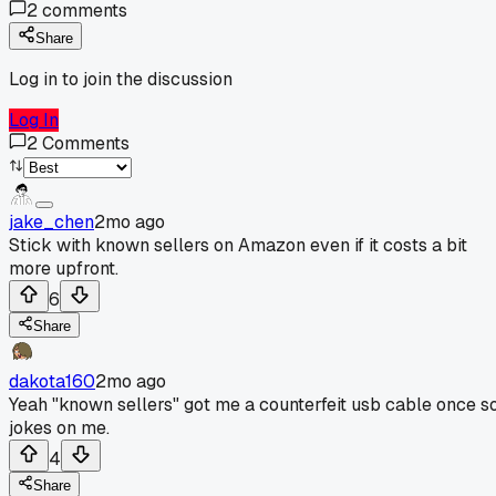
2
comments
Share
Log in to join the discussion
Log In
2
Comments
jake_chen
2mo ago
Stick with known sellers on Amazon even if it costs a bit
more upfront.
6
Share
dakota160
2mo ago
Yeah "known sellers" got me a counterfeit usb cable once s
jokes on me.
4
Share