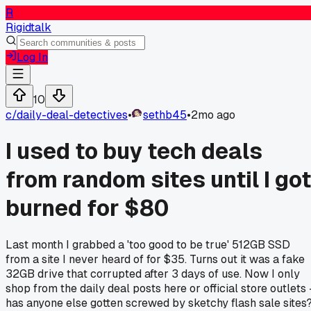
R
Rigidtalk
Log In
10
c/
daily-deal-detectives
•
sethb45
•
2mo ago
I used to buy tech deals
from random sites until I got
burned for $80
Last month I grabbed a 'too good to be true' 512GB SSD
from a site I never heard of for $35. Turns out it was a fake
32GB drive that corrupted after 3 days of use. Now I only
shop from the daily deal posts here or official store outlets 
has anyone else gotten screwed by sketchy flash sale sites