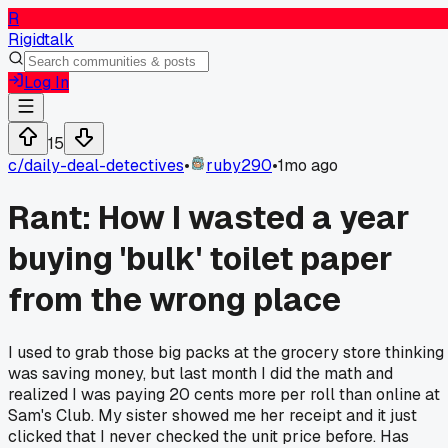
R
Rigidtalk
Log In
15
c/
daily-deal-detectives
•
ruby290
•
1mo ago
Rant: How I wasted a year
buying 'bulk' toilet paper
from the wrong place
I used to grab those big packs at the grocery store thinking 
was saving money, but last month I did the math and
realized I was paying 20 cents more per roll than online at
Sam's Club. My sister showed me her receipt and it just
clicked that I never checked the unit price before. Has