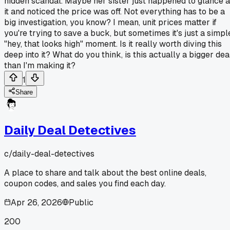
hidden scandal. Maybe her sister just happened to glance a
it and noticed the price was off. Not everything has to be a
big investigation, you know? I mean, unit prices matter if
you're trying to save a buck, but sometimes it's just a simpl
"hey, that looks high" moment. Is it really worth diving this
deep into it? What do you think, is this actually a bigger dea
than I'm making it?
1
Share
Daily Deal Detectives
c/
daily-deal-detectives
A place to share and talk about the best online deals,
coupon codes, and sales you find each day.
Apr 26, 2026
Public
200