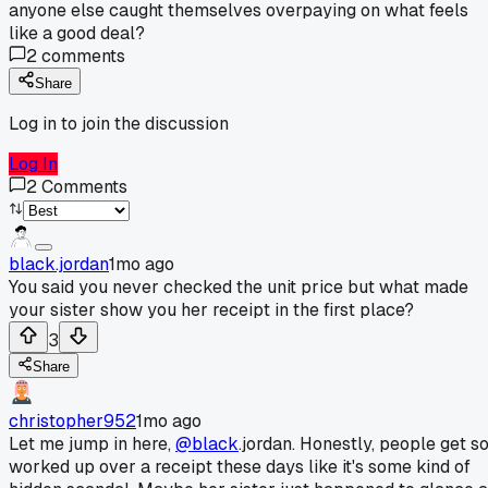
anyone else caught themselves overpaying on what feels
like a good deal?
2
comments
Share
Log in to join the discussion
Log In
2
Comments
black.jordan
1mo ago
You said you never checked the unit price but what made
your sister show you her receipt in the first place?
3
Share
christopher952
1mo ago
Let me jump in here,
@black
.jordan. Honestly, people get s
worked up over a receipt these days like it's some kind of