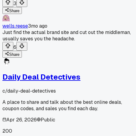
3
Share
wells.reese
3mo ago
Just find the actual brand site and cut out the middleman,
usually saves you the headache.
6
Share
Daily Deal Detectives
c/
daily-deal-detectives
A place to share and talk about the best online deals,
coupon codes, and sales you find each day.
Apr 26, 2026
Public
200