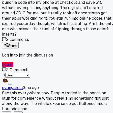
punch a code into my phone at checkout and save $15
without even printing anything. The digital shift started
around 2010 for me, but it really took off once stores got
their apps working right. You still run into online codes that
expired yesterday though, which is frustrating. Am I the onl
one who misses the ritual of flipping through those colorful
inserts?
2
comments
Share
Log in to join the discussion
Log In
2
Comments
evangarcia
3mo ago
See this everywhere now. People traded in the hands on
stuff for convenience without realizing something got lost
along the way. The whole experience got flattened into a
barcode scan.