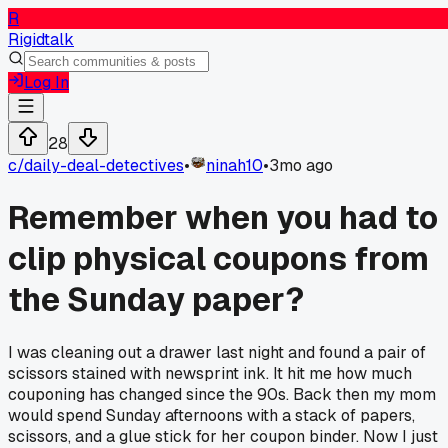
R
Rigidtalk
Log In
28
c/
daily-deal-detectives
•
ninah10
•
3mo ago
Remember when you had to
clip physical coupons from
the Sunday paper?
I was cleaning out a drawer last night and found a pair of
scissors stained with newsprint ink. It hit me how much
couponing has changed since the 90s. Back then my mom
would spend Sunday afternoons with a stack of papers,
scissors, and a glue stick for her coupon binder. Now I just