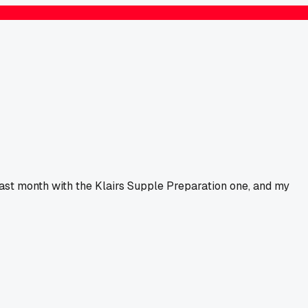
 last month with the Klairs Supple Preparation one, and my