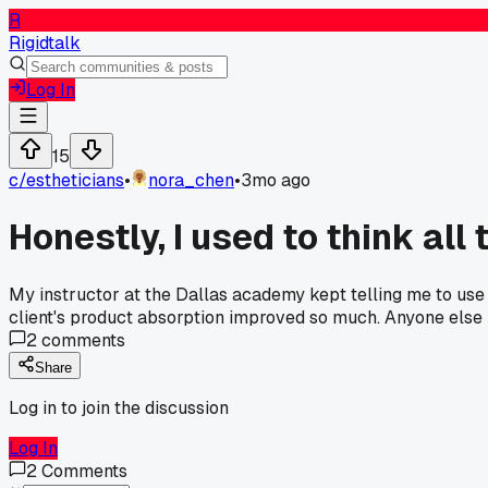
R
Rigidtalk
Log In
15
c/
estheticians
•
nora_chen
•
3mo ago
Honestly, I used to think all
My instructor at the Dallas academy kept telling me to use a
client's product absorption improved so much. Anyone else 
2
comments
Share
Log in to join the discussion
Log In
2
Comments