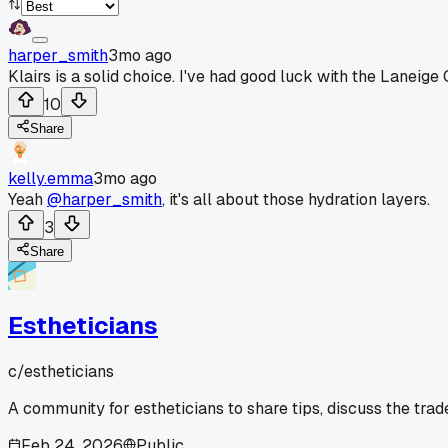
harper_smith
3mo ago
Klairs is a solid choice. I've had good luck with the Laneige 
10
Share
kelly.emma
3mo ago
Yeah
@harper_smith
, it's all about those hydration layers.
3
Share
Estheticians
c/
estheticians
A community for estheticians to share tips, discuss the tra
Feb 24, 2026
Public