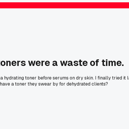
 toners were a waste of time.
 hydrating toner before serums on dry skin. I finally tried it
have a toner they swear by for dehydrated clients?