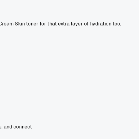
Cream Skin toner for that extra layer of hydration too.
de, and connect