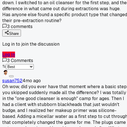
down. I switched to an oil cleanser for the first step, and the
difference in what came out during extractions was huge.
Has anyone else found a specific product type that change
their pre-extraction routine?
3
comments
Share
Log in to join the discussion
Log In
3
Comments
susan752
4mo ago
Oh wow, did you ever have that moment where a basic step
you skipped suddenly made all the difference? I was totally
in the "one good cleanser is enough" camp for ages. Then I
had a client with stubborn blackheads that just wouldn't
budge, and I realized her makeup primer was silicone-
based. Adding a micellar water as a first step to cut throug
that completely changed the game for me. The plugs came