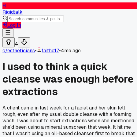
R
Rigidtalk
Log In
4
c/
estheticians
•
faithc17
•
4mo ago
I used to think a quick
cleanse was enough before
extractions
A client came in last week for a facial and her skin felt
rough, even after my usual double cleanse with a foaming
wash. I was about to start extractions when she mentioned
she'd been using a mineral sunscreen that week. It hit me
that I wasn't using an oil-based cleanser first to break that