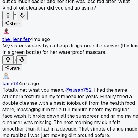
out so much easier and her skin was less red after. What
kind of oil cleanser did you end up using?
6
Share
the_jennifer
4mo ago
My sister swears by a cheap drugstore oil cleanser (the kin
in a green bottle) for her waterproof mascara.
7
Share
kai564
4mo ago
Totally get what you mean,
@susan752
. I had the same
stubborn texture on my forehead for years. Finally tried a
double cleanse with a basic jojoba oil from the health food
store, massaging it in for a full minute before my regular
face wash. It broke down all the sunscreen and grime my ge
cleanser was missing. The next morning my skin felt
smoother than it had in a decade. That simple change made
me realize I was just moving dirt around before.