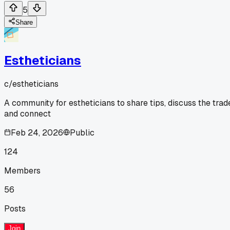
5
Share
Estheticians
c/
estheticians
A community for estheticians to share tips, discuss the trad
and connect
Feb 24, 2026
Public
124
Members
56
Posts
Join