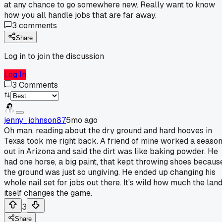
at any chance to go somewhere new. Really want to know
how you all handle jobs that are far away.
3
comments
Share
Log in to join the discussion
Log In
3
Comments
jenny_johnson87
5mo ago
Oh man, reading about the dry ground and hard hooves in
Texas took me right back. A friend of mine worked a seaso
out in Arizona and said the dirt was like baking powder. He
had one horse, a big paint, that kept throwing shoes becaus
the ground was just so ungiving. He ended up changing his
whole nail set for jobs out there. It's wild how much the lan
itself changes the game.
3
Share