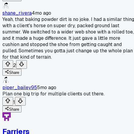
shane_rivera
4mo ago
Yeah, that baking powder dirt is no joke. I had a similar thin
with a client's horse on super dry, packed ground last
summer. We switched to a wider web shoe with a rolled toe,
and it made a huge difference. It just gave a little more
cushion and stopped the shoe from getting caught and
pulled. Sometimes you gotta just change up the whole plan
for that kind of terrain.
2
Share
piper_bailey95
5mo ago
Plan one big trip for multiple clients out there.
1
Share
Farriers