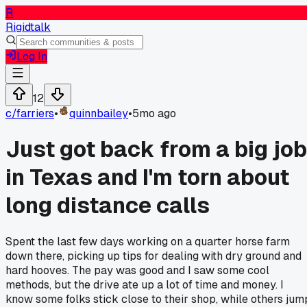
R
Rigidtalk
Log In
12
c/
farriers
•
quinnbailey
•
5mo ago
Just got back from a big job
in Texas and I'm torn about
long distance calls
Spent the last few days working on a quarter horse farm
down there, picking up tips for dealing with dry ground and
hard hooves. The pay was good and I saw some cool
methods, but the drive ate up a lot of time and money. I
know some folks stick close to their shop, while others jum