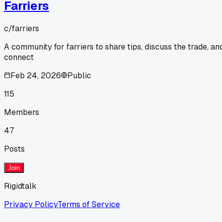
Farriers
c/
farriers
A community for farriers to share tips, discuss the trade, an
connect
Feb 24, 2026
Public
115
Members
47
Posts
Join
Rigidtalk
Privacy Policy
Terms of Service