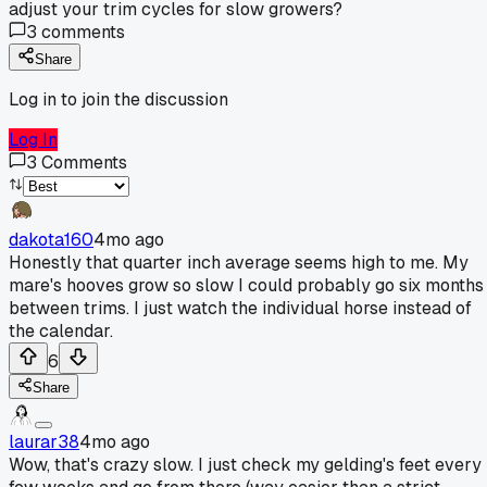
adjust your trim cycles for slow growers?
3
comments
Share
Log in to join the discussion
Log In
3
Comments
dakota160
4mo ago
Honestly that quarter inch average seems high to me. My
mare's hooves grow so slow I could probably go six months
between trims. I just watch the individual horse instead of
the calendar.
6
Share
laurar38
4mo ago
Wow, that's crazy slow. I just check my gelding's feet every