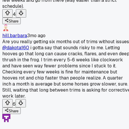
few weeks and go from there (way easier than a strict
schedule).
4
Share
hill.barbara
3mo ago
Are you really getting six months out of trims without issue
@dakota160
i gotta say that sounds risky to me. Letting
hooves go that long can cause cracks, flares, and even dee
thrush in the frog. I trim every 5-6 weeks like clockwork
and have seen way fewer problems since I stuck to it.
Checking every few weeks is fine for maintenance but
hooves rot and chip faster than people realize. A quarter
inch a month is average but some horses grow slower, sure.
Still, waiting that long between trims is asking for correctiv
work later.
6
Share