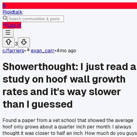
R
Rigidtalk
Log In
3
c/
farriers
•
evan_carr
•
4mo ago
Showerthought: I just read a
study on hoof wall growth
rates and it's way slower
than I guessed
Found a paper from a vet school that showed the average
hoof only grows about a quarter inch per month. I always
thought it was closer to half an inch. How much do you guys